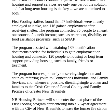
housing and support services are only one part of the solution
and that long-term housing is the key ‑‑ we are committed to
both.”
First Footing staffers found that 57 individuals were already
employed at intake, and 116 gained employment after
receiving shelter. The program connected 85 people to at least
one source of benefit income, such as retirement, disability or
food assistance programs, such as SNAP.
The program assisted with attaining 139 identification
documents needed for individuals to gain employment or
housing and connected 120 people to housing or long-term
support providing housing, such as family, friends or
treatment.
The program focuses primarily on serving single men and
couples, referring youth to Connections Individual and Family
Services, and, whenever possible, directing single women and
families to the Crisis Center of Comal County and Family
Promise of Greater New Braunfels.
NB Housing Partners will soon enter the next phase of the
First Footing program after entering into a 25-year agreement
with the City of New Braunfels to lease the former fire station