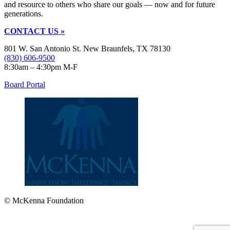
and resource to others who share our goals — now and for future
generations.
CONTACT US »
801 W. San Antonio St. New Braunfels, TX 78130
(830) 606-9500
8:30am – 4:30pm M-F
Board Portal
© McKenna Foundation