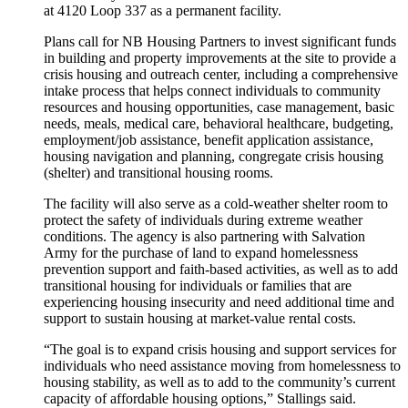
at 4120 Loop 337 as a permanent facility.
Plans call for NB Housing Partners to invest significant funds
in building and property improvements at the site to provide a
crisis housing and outreach center, including a comprehensive
intake process that helps connect individuals to community
resources and housing opportunities, case management, basic
needs, meals, medical care, behavioral healthcare, budgeting,
employment/job assistance, benefit application assistance,
housing navigation and planning, congregate crisis housing
(shelter) and transitional housing rooms.
The facility will also serve as a cold-weather shelter room to
protect the safety of individuals during extreme weather
conditions. The agency is also partnering with Salvation
Army for the purchase of land to expand homelessness
prevention support and faith-based activities, as well as to add
transitional housing for individuals or families that are
experiencing housing insecurity and need additional time and
support to sustain housing at market-value rental costs.
“The goal is to expand crisis housing and support services for
individuals who need assistance moving from homelessness to
housing stability, as well as to add to the community’s current
capacity of affordable housing options,” Stallings said.