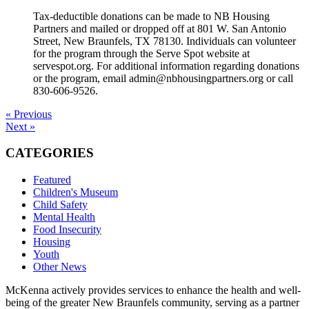
Tax-deductible donations can be made to NB Housing
Partners and mailed or dropped off at 801 W. San Antonio
Street, New Braunfels, TX 78130. Individuals can volunteer
for the program through the Serve Spot website at
servespot.org. For additional information regarding donations
or the program, email admin@nbhousingpartners.org or call
830-606-9526.
« Previous
Next »
CATEGORIES
Featured
Children's Museum
Child Safety
Mental Health
Food Insecurity
Housing
Youth
Other News
McKenna actively provides services to enhance the health and well-
being of the greater New Braunfels community, serving as a partner