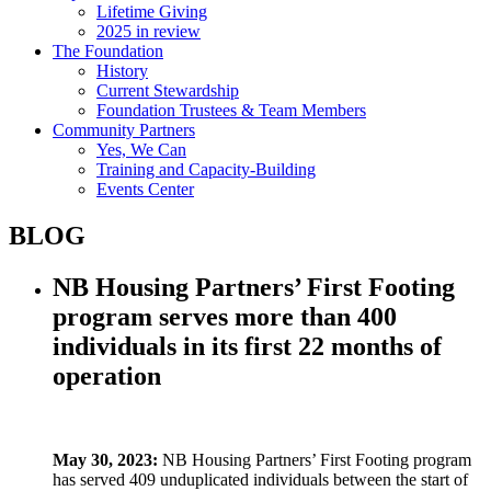
Lifetime Giving
2025 in review
The Foundation
History
Current Stewardship
Foundation Trustees & Team Members
Community Partners
Yes, We Can
Training and Capacity-Building
Events Center
BLOG
NB Housing Partners’ First Footing
program serves more than 400
individuals in its first 22 months of
operation
May 30, 2023:
NB Housing Partners’ First Footing program
has served 409 unduplicated individuals between the start of