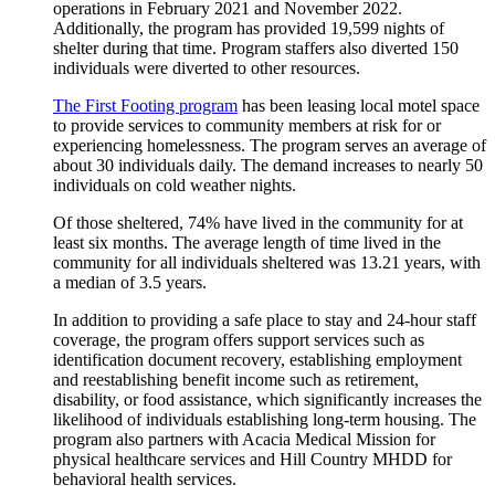
operations in February 2021 and November 2022.
Additionally, the program has provided 19,599 nights of
shelter during that time. Program staffers also diverted 150
individuals were diverted to other resources.
The First Footing program
has been leasing local motel space
to provide services to community members at risk for or
experiencing homelessness. The program serves an average of
about 30 individuals daily. The demand increases to nearly 50
individuals on cold weather nights.
Of those sheltered, 74% have lived in the community for at
least six months. The average length of time lived in the
community for all individuals sheltered was 13.21 years, with
a median of 3.5 years.
In addition to providing a safe place to stay and 24-hour staff
coverage, the program offers support services such as
identification document recovery, establishing employment
and reestablishing benefit income such as retirement,
disability, or food assistance, which significantly increases the
likelihood of individuals establishing long-term housing. The
program also partners with Acacia Medical Mission for
physical healthcare services and Hill Country MHDD for
behavioral health services.