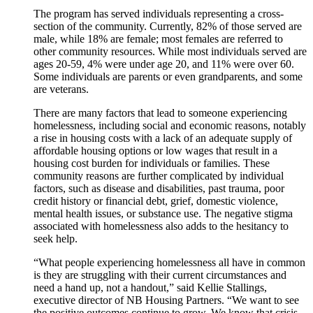
The program has served individuals representing a cross-
section of the community. Currently, 82% of those served are
male, while 18% are female; most females are referred to
other community resources. While most individuals served are
ages 20-59, 4% were under age 20, and 11% were over 60.
Some individuals are parents or even grandparents, and some
are veterans.
There are many factors that lead to someone experiencing
homelessness, including social and economic reasons, notably
a rise in housing costs with a lack of an adequate supply of
affordable housing options or low wages that result in a
housing cost burden for individuals or families. These
community reasons are further complicated by individual
factors, such as disease and disabilities, past trauma, poor
credit history or financial debt, grief, domestic violence,
mental health issues, or substance use. The negative stigma
associated with homelessness also adds to the hesitancy to
seek help.
“What people experiencing homelessness all have in common
is they are struggling with their current circumstances and
need a hand up, not a handout,” said Kellie Stallings,
executive director of NB Housing Partners. “We want to see
the positive outcomes continue to grow. We know that crisis