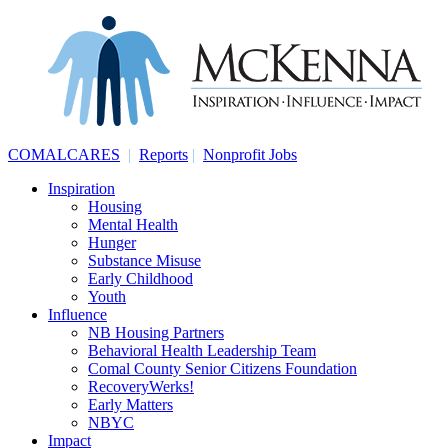
COMALCARES
|
Reports
|
Nonprofit Jobs
Inspiration
Housing
Mental Health
Hunger
Substance Misuse
Early Childhood
Youth
Influence
NB Housing Partners
Behavioral Health Leadership Team
Comal County Senior Citizens Foundation
RecoveryWerks!
Early Matters
NBYC
Impact