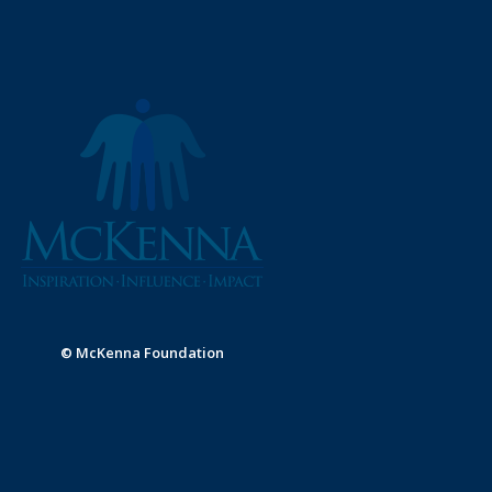
© McKenna Foundation