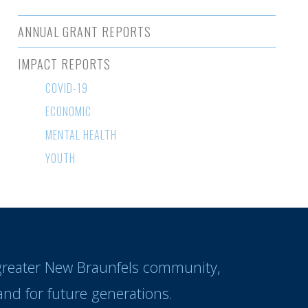
ANNUAL GRANT REPORTS
IMPACT REPORTS
COVID-19
ECONOMIC
MENTAL HEALTH
YOUTH
 greater New Braunfels community,
nd for future generations.