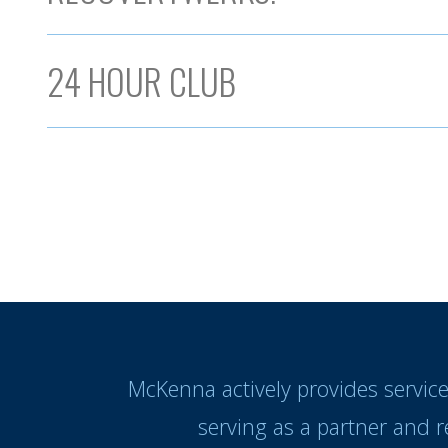
24 HOUR CLUB
McKenna actively provides servic
serving as a partner and 