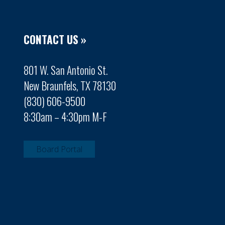
CONTACT US »
801 W. San Antonio St.
New Braunfels, TX 78130
(830) 606-9500
8:30am – 4:30pm M-F
Board Portal