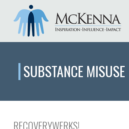
SUBSTANCE MISUSE
RECOVERYWERKS!