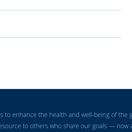
es to enhance the health and well-being of the
resource to others who share our goals — now a