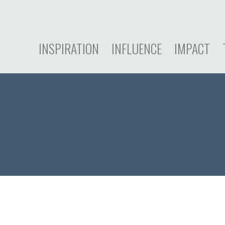
INSPIRATION
INFLUENCE
IMPACT