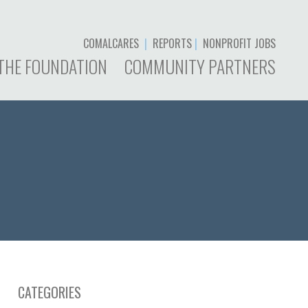
COMALCARES
|
REPORTS
|
NONPROFIT JOBS
THE FOUNDATION
COMMUNITY PARTNERS
CATEGORIES