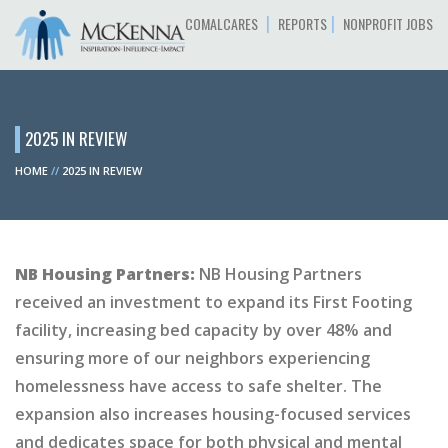
|
|
COMALCARES
REPORTS
NONPROFIT JOBS
2025 IN REVIEW
HOME
//
2025 IN REVIEW
NB Housing Partners:
NB Housing Partners
received an investment to expand its First Footing
facility, increasing bed capacity by over 48% and
ensuring more of our neighbors experiencing
homelessness have access to safe shelter. The
expansion also increases housing-focused services
and dedicates space for both physical and mental