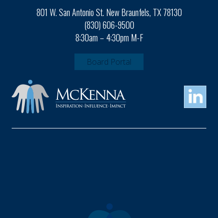
801 W. San Antonio St. New Braunfels, TX 78130
(830) 606-9500
8:30am – 4:30pm M-F
Board Portal