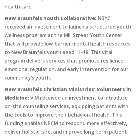
health care.
New Braunfels Youth Collaborative:
NBYC
received an investment to launch a structured youth
wellness program at the Mill Street Youth Center
that will provide low-barrier mental health resources
to New Braunfels youth aged 11-18. This vital
program delivers services that promote resilience,
emotional regulation, and early intervention for our
community’s youth.
New Braunfels Christian Ministries’ Volunteers in
Medicine:
VIM received an investment to introduce
on-site counseling services, equipping patients with
the tools to improve their behavioral health. This
funding enables NBCM to respond more effectively,
deliver holistic care, and improve long-term patient