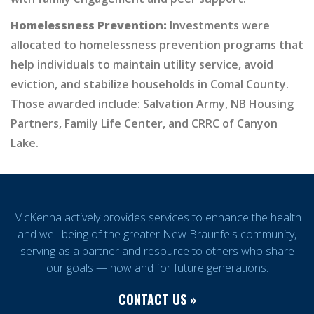
Homelessness Prevention:
Investments were
allocated to homelessness prevention programs that
help individuals to maintain utility service, avoid
eviction, and stabilize households in Comal County.
Those awarded include: Salvation Army, NB Housing
Partners, Family Life Center, and CRRC of Canyon
Lake.
McKenna actively provides services to enhance the health
and well-being of the greater New Braunfels community,
serving as a partner and resource to others who share
our goals — now and for future generations.
CONTACT US »