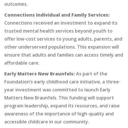
outcomes.
Connections Individual and Family Services:
Connections received an investment to expand its
trusted mental health services beyond youth to
offer low-cost services to young adults, parents, and
other underserved populations. This expansion will
ensure that adults and families can access timely and
affordable care.
Early Matters New Braunfels:
As part of the
Foundation’s early childhood care initiative, a three-
year investment was committed to launch Early
Matters New Braunfels. This funding will support
program leadership, expand its resources, and raise
awareness of the importance of high-quality and
accessible childcare in our community.