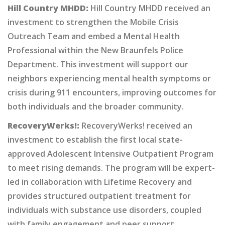
Hill Country MHDD:
Hill Country MHDD received an
investment to strengthen the Mobile Crisis
Outreach Team and embed a Mental Health
Professional within the New Braunfels Police
Department. This investment will support our
neighbors experiencing mental health symptoms or
crisis during 911 encounters, improving outcomes for
both individuals and the broader community.
RecoveryWerks!:
RecoveryWerks! received an
investment to establish the first local state-
approved Adolescent Intensive Outpatient Program
to meet rising demands. The program will be expert-
led in collaboration with Lifetime Recovery and
provides structured outpatient treatment for
individuals with substance use disorders, coupled
with family engagement and peer support.