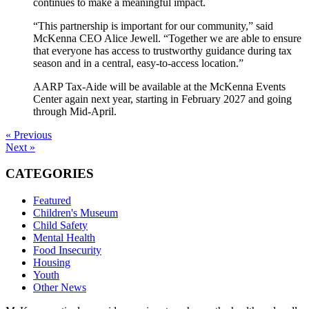
continues to make a meaningful impact.
“This partnership is important for our community,” said
McKenna CEO Alice Jewell. “Together we are able to ensure
that everyone has access to trustworthy guidance during tax
season and in a central, easy-to-access location.”
AARP Tax-Aide will be available at the McKenna Events
Center again next year, starting in February 2027 and going
through Mid-April.
« Previous
Next »
CATEGORIES
Featured
Children's Museum
Child Safety
Mental Health
Food Insecurity
Housing
Youth
Other News