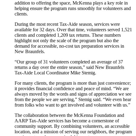
addition to offering the space, McKenna plays a key role in
helping ensure the program runs smoothly for volunteers and
clients.
During the most recent Tax-Aide season, services were
available for 32 days. Over that time, volunteers served 1,521
clients and completed 1,209 tax returns. These numbers
highlight not only the scale of the program but also the
demand for accessible, no-cost tax preparation services in
New Braunfels.
“Our group of 31 volunteers completed an average of 37
returns a day over the entire season,” said New Braunfels
Tax-Aide Local Coordinator Mike Stemig.
For many clients, the program is more than just convenience;
it provides financial confidence and peace of mind. “We are
always moved by the words and signs of appreciation we see
from the people we are serving,” Stemig said. “We even hear
from folks who want to get involved and volunteer with us.”
The collaboration between the McKenna Foundation and
AARP Tax-Aide services has become a cornerstone of
community support. By combining volunteers, an accessible
location, and a mission of serving our neighbors, the program