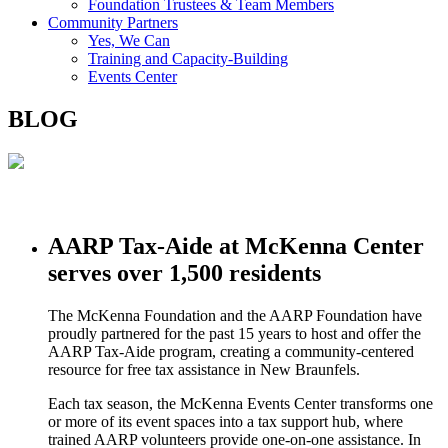
Foundation Trustees & Team Members
Community Partners
Yes, We Can
Training and Capacity-Building
Events Center
BLOG
AARP Tax-Aide at McKenna Center
serves over 1,500 residents
The McKenna Foundation and the AARP Foundation have
proudly partnered for the past 15 years to host and offer the
AARP Tax-Aide program, creating a community-centered
resource for free tax assistance in New Braunfels.
Each tax season, the McKenna Events Center transforms one
or more of its event spaces into a tax support hub, where
trained AARP volunteers provide one-on-one assistance. In