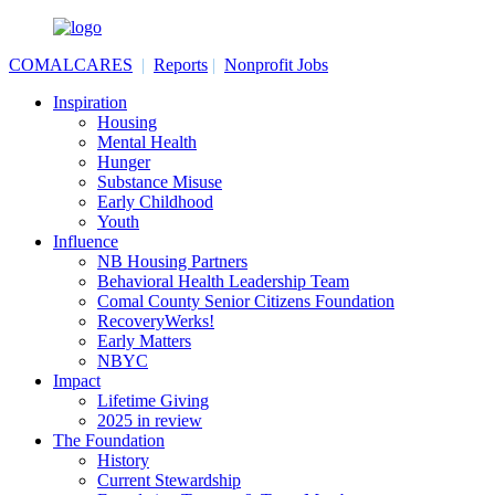
COMALCARES
|
Reports
|
Nonprofit Jobs
Inspiration
Housing
Mental Health
Hunger
Substance Misuse
Early Childhood
Youth
Influence
NB Housing Partners
Behavioral Health Leadership Team
Comal County Senior Citizens Foundation
RecoveryWerks!
Early Matters
NBYC
Impact
Lifetime Giving
2025 in review
The Foundation
History
Current Stewardship