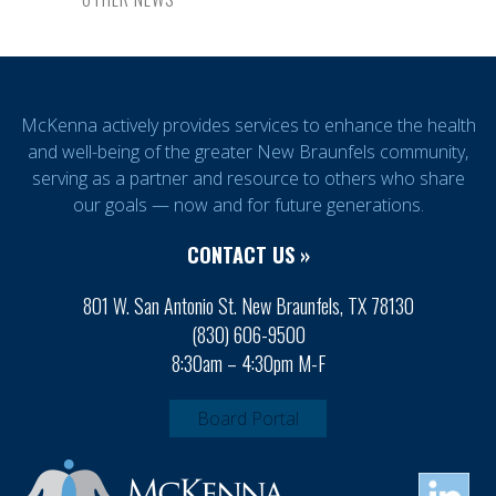
McKenna actively provides services to enhance the health
and well-being of the greater New Braunfels community,
serving as a partner and resource to others who share
our goals — now and for future generations.
CONTACT US »
801 W. San Antonio St. New Braunfels, TX 78130
(830) 606-9500
8:30am – 4:30pm M-F
Board Portal