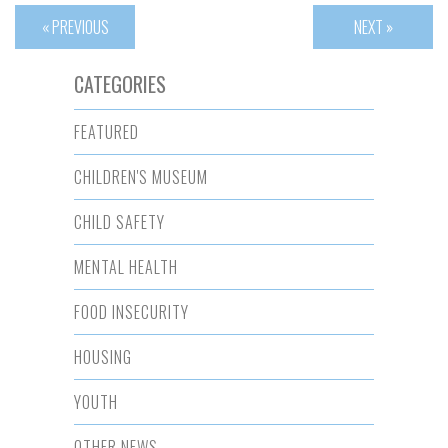
« PREVIOUS
NEXT »
CATEGORIES
FEATURED
CHILDREN'S MUSEUM
CHILD SAFETY
MENTAL HEALTH
FOOD INSECURITY
HOUSING
YOUTH
OTHER NEWS