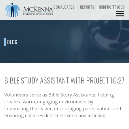
|
|
COMALCARES
REPORTS
NONPROFIT JOBS
BLOG
BIBLE STUDY ASSISTANT WITH PROJECT 10:27
Volunteers serve as Bible Story Assistants, helping
create a warm, engaging environment by
supporting the leader, encouraging participation, and
ensuring each resident feels seen and included.