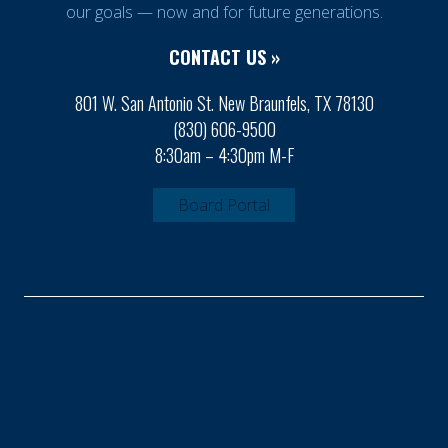
our goals — now and for future generations.
CONTACT US »
801 W. San Antonio St. New Braunfels, TX 78130
(830) 606-9500
8:30am – 4:30pm M-F
Board Portal