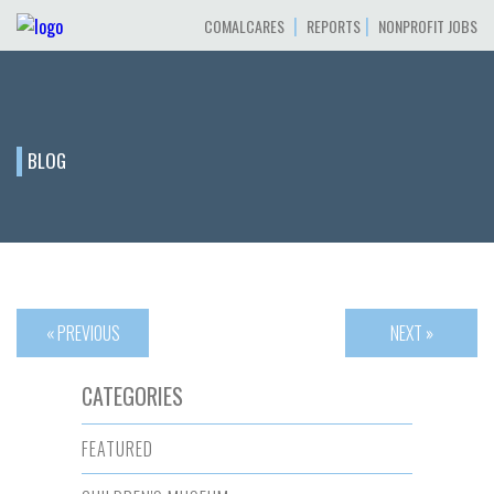
|
|
COMALCARES
REPORTS
NONPROFIT JOBS
BLOG
« PREVIOUS
NEXT »
CATEGORIES
FEATURED