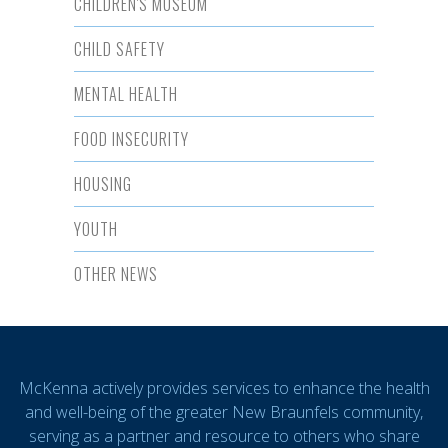
CHILDREN'S MUSEUM
CHILD SAFETY
MENTAL HEALTH
FOOD INSECURITY
HOUSING
YOUTH
OTHER NEWS
McKenna actively provides services to enhance the health
and well-being of the greater New Braunfels community,
serving as a partner and resource to others who share