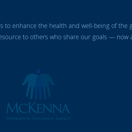
es to enhance the health and well-being of the
resource to others who share our goals — now a