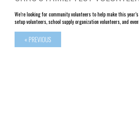
We’re looking for community volunteers to help make this year’s 
s
etup volunteers, s
chool supply organization volunteers, and e
ven
« PREVIOUS