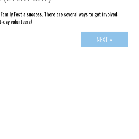
Family Fest a success. There are several ways to get involved:
t-day volunteers!
NEXT »