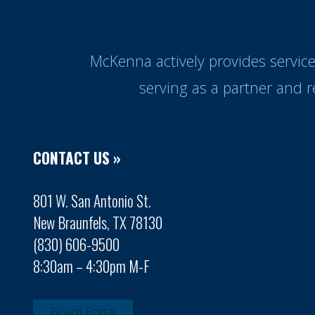
McKenna actively provides servic
serving as a partner and 
CONTACT US »
801 W. San Antonio St.
New Braunfels, TX 78130
(830) 606-9500
8:30am – 4:30pm M-F
Board Portal