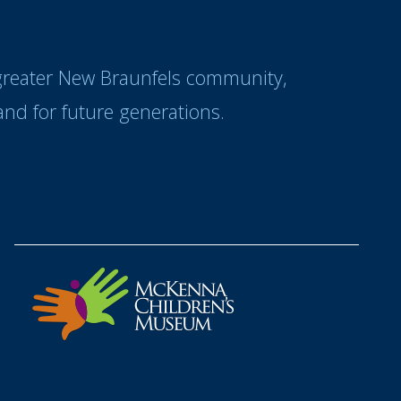
 greater New Braunfels community,
nd for future generations.