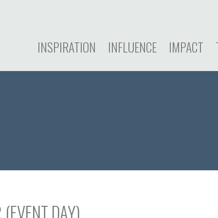
INSPIRATION
INFLUENCE
IMPACT
 (EVENT DAY)