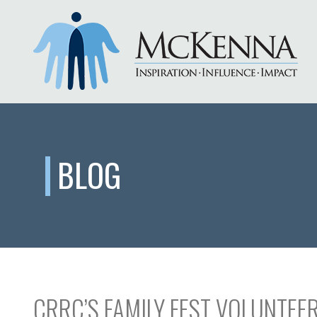
BLOG
CRRC’S FAMILY FEST VOLUNTEER