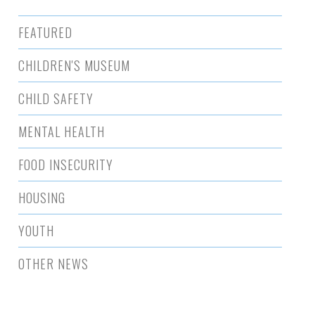
FEATURED
CHILDREN'S MUSEUM
CHILD SAFETY
MENTAL HEALTH
FOOD INSECURITY
HOUSING
YOUTH
OTHER NEWS