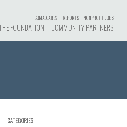
COMALCARES
|
REPORTS
|
NONPROFIT JOBS
THE FOUNDATION
COMMUNITY PARTNERS
CATEGORIES