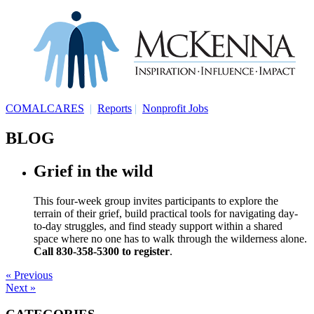
COMALCARES
|
Reports
|
Nonprofit Jobs
BLOG
Grief in the wild
This four-week group invites participants to explore the
terrain of their grief, build practical tools for navigating day-
to-day struggles, and find steady support within a shared
space where no one has to walk through the wilderness alone.
Call 830-358-5300 to register
.
« Previous
Next »