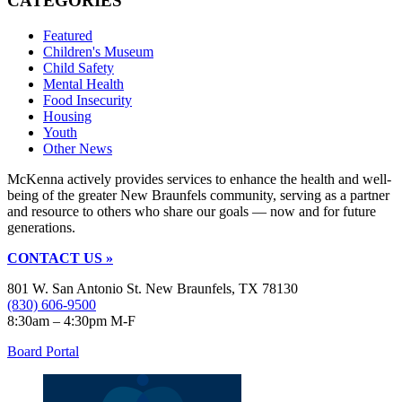
CATEGORIES
Featured
Children's Museum
Child Safety
Mental Health
Food Insecurity
Housing
Youth
Other News
McKenna actively provides services to enhance the health and well-
being of the greater New Braunfels community, serving as a partner
and resource to others who share our goals — now and for future
generations.
CONTACT US »
801 W. San Antonio St. New Braunfels, TX 78130
(830) 606-9500
8:30am – 4:30pm M-F
Board Portal