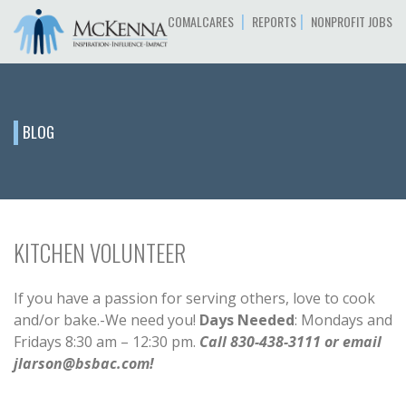
|
|
COMALCARES
REPORTS
NONPROFIT JOBS
BLOG
KITCHEN VOLUNTEER
If you have a passion for serving others, love to cook
and/or bake.-We need you!
Days Needed
: Mondays and
Fridays 8:30 am – 12:30 pm.
Call 830-438-3111 or email
jlarson@bsbac.com!