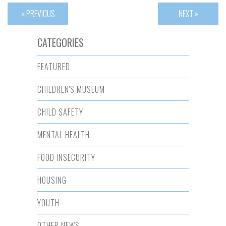
« PREVIOUS
NEXT »
CATEGORIES
FEATURED
CHILDREN'S MUSEUM
CHILD SAFETY
MENTAL HEALTH
FOOD INSECURITY
HOUSING
YOUTH
OTHER NEWS