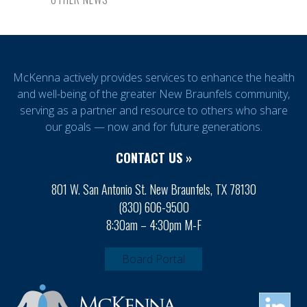
McKenna actively provides services to enhance the health
and well-being of the greater New Braunfels community,
serving as a partner and resource to others who share
our goals — now and for future generations.
CONTACT US »
801 W. San Antonio St. New Braunfels, TX 78130
(830) 606-9500
8:30am – 4:30pm M-F
Board Portal