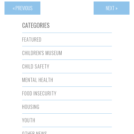
« PREVIOUS
NEXT »
CATEGORIES
FEATURED
CHILDREN'S MUSEUM
CHILD SAFETY
MENTAL HEALTH
FOOD INSECURITY
HOUSING
YOUTH
OTHER NEWS