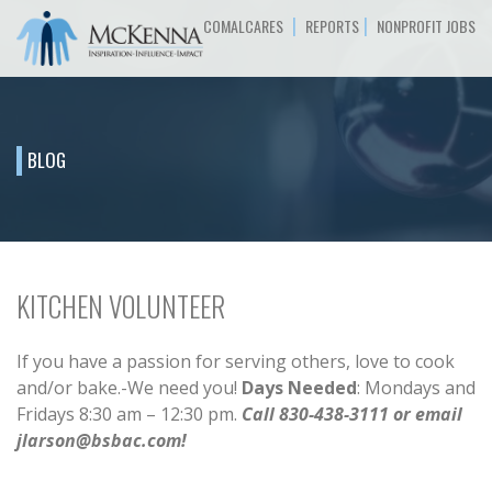
|
|
COMALCARES
REPORTS
NONPROFIT JOBS
BLOG
KITCHEN VOLUNTEER
If you have a passion for serving others, love to cook
and/or bake.-We need you!
Days Needed
: Mondays and
Fridays 8:30 am – 12:30 pm.
Call 830-438-3111 or email
jlarson@bsbac.com!