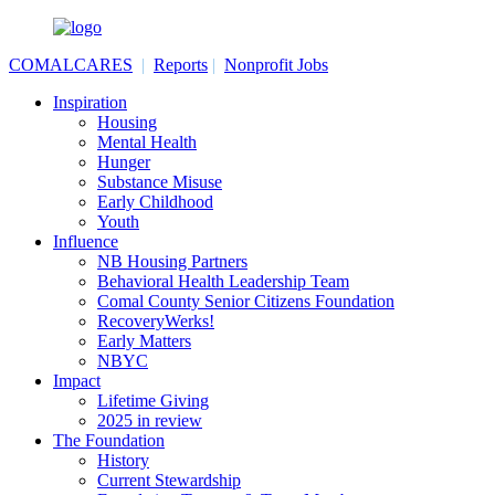
COMALCARES
|
Reports
|
Nonprofit Jobs
Inspiration
Housing
Mental Health
Hunger
Substance Misuse
Early Childhood
Youth
Influence
NB Housing Partners
Behavioral Health Leadership Team
Comal County Senior Citizens Foundation
RecoveryWerks!
Early Matters
NBYC
Impact
Lifetime Giving
2025 in review
The Foundation
History
Current Stewardship