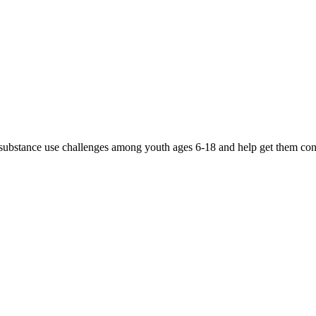
d substance use challenges among youth ages 6-18 and help get them conn