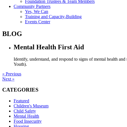
Foundation Trustees & Team Members
Community Partners
Yes, We Can
Training and Capacity-Building
Events Center
BLOG
Mental Health First Aid
Identify, understand, and respond to signs of mental health an
Youth).
« Previous
Next »
CATEGORIES
Featured
Children's Museum
Child Safety
Mental Health
Food Insecurity
Housing