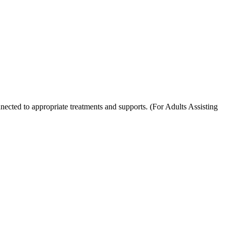
ected to appropriate treatments and supports. (For Adults Assisting