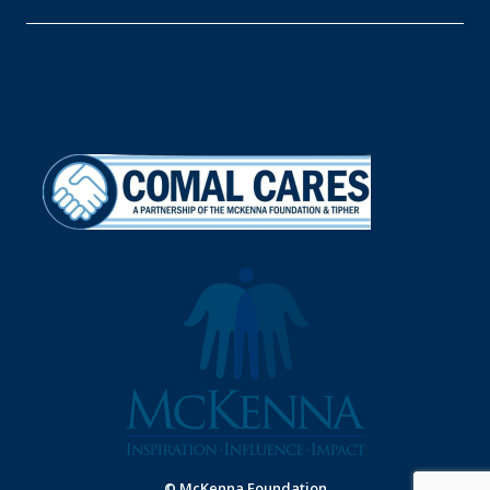
© McKenna Foundation