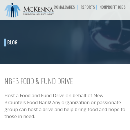
|
|
COMALCARES
REPORTS
NONPROFIT JOBS
BLOG
NBFB FOOD & FUND DRIVE
Host a Food and Fund Drive on behalf of New
Braunfels Food Bank! Any organization or passionate
group can host a drive and help bring food and hope to
those in need.