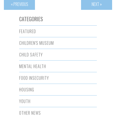
« PREVIOUS
NEXT »
CATEGORIES
FEATURED
CHILDREN'S MUSEUM
CHILD SAFETY
MENTAL HEALTH
FOOD INSECURITY
HOUSING
YOUTH
OTHER NEWS