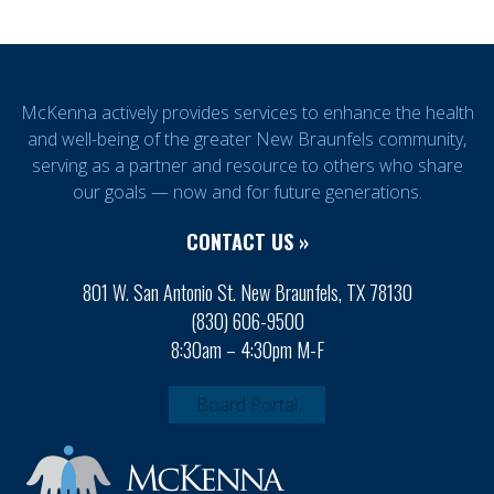
McKenna actively provides services to enhance the health
and well-being of the greater New Braunfels community,
serving as a partner and resource to others who share
our goals — now and for future generations.
CONTACT US »
801 W. San Antonio St. New Braunfels, TX 78130
(830) 606-9500
8:30am – 4:30pm M-F
Board Portal