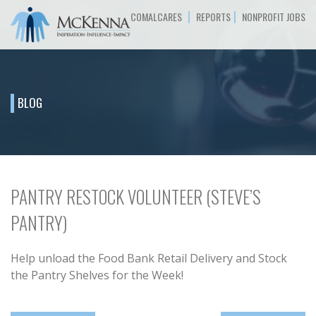
|
|
COMALCARES
REPORTS
NONPROFIT JOBS
BLOG
PANTRY RESTOCK VOLUNTEER (STEVE’S
PANTRY)
Help unload the Food Bank Retail Delivery and Stock
the Pantry Shelves for the Week!