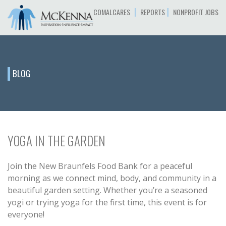
|
|
COMALCARES
REPORTS
NONPROFIT JOBS
BLOG
YOGA IN THE GARDEN
Join the New Braunfels Food Bank for a peaceful
morning as we connect mind, body, and community in a
beautiful garden setting. Whether you’re a seasoned
yogi or trying yoga for the first time, this event is for
everyone!