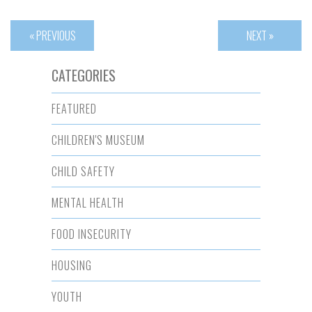
« PREVIOUS
NEXT »
CATEGORIES
FEATURED
CHILDREN'S MUSEUM
CHILD SAFETY
MENTAL HEALTH
FOOD INSECURITY
HOUSING
YOUTH