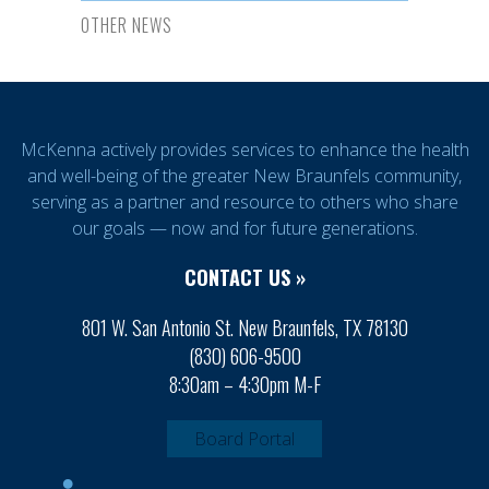
OTHER NEWS
McKenna actively provides services to enhance the health
and well-being of the greater New Braunfels community,
serving as a partner and resource to others who share
our goals — now and for future generations.
CONTACT US »
801 W. San Antonio St. New Braunfels, TX 78130
(830) 606-9500
8:30am – 4:30pm M-F
Board Portal