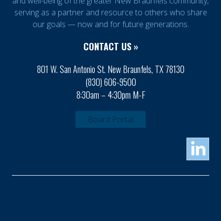
and well-being of the greater New Braunfels community,
serving as a partner and resource to others who share
our goals — now and for future generations.
CONTACT US »
801 W. San Antonio St. New Braunfels, TX 78130
(830) 606-9500
8:30am – 4:30pm M-F
Board Portal