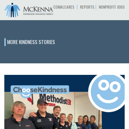
|
|
COMALCARES
REPORTS
NONPROFIT JOBS
MORE KINDNESS STORIES