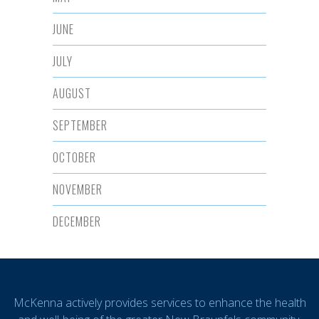
JUNE
JULY
AUGUST
SEPTEMBER
OCTOBER
NOVEMBER
DECEMBER
McKenna actively provides services to enhance the health