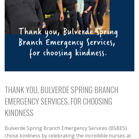
THANK YOU, BULVERDE SPRING BRANCH
EMERGENCY SERVICES, FOR CHOOSING
KINDNESS
Bulverde Spring Branch Emergency Services (BSBES)
chose kindness by celebrating the incredible nurses at