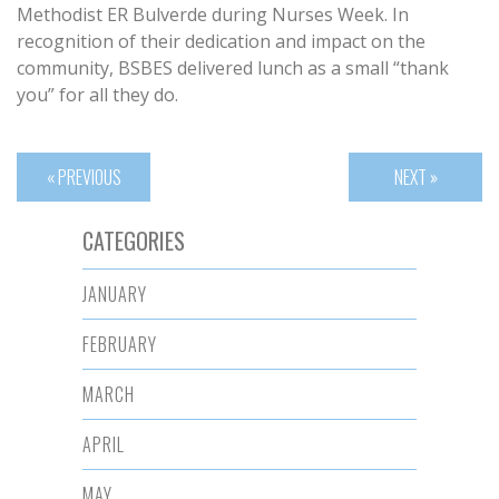
Methodist ER Bulverde during Nurses Week. In
recognition of their dedication and impact on the
community, BSBES delivered lunch as a small “thank
you” for all they do.
« PREVIOUS
NEXT »
CATEGORIES
JANUARY
FEBRUARY
MARCH
APRIL
MAY