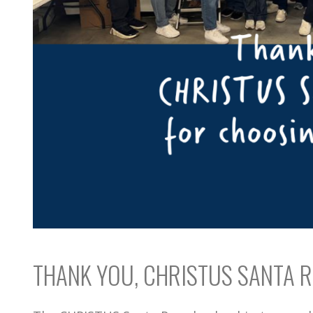
THANK YOU, CHRISTUS SANTA R