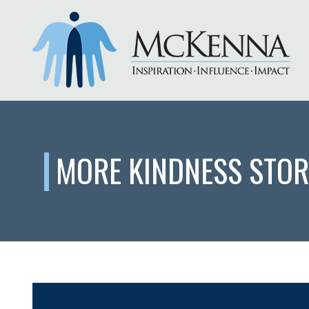
MORE KINDNESS STOR