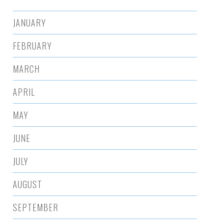
JANUARY
FEBRUARY
MARCH
APRIL
MAY
JUNE
JULY
AUGUST
SEPTEMBER