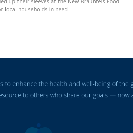
ed up their sleeves at the New Braunfels Food
r local households in need.
es to enhance the health and well-being of the
resource to others who share our goals — now a