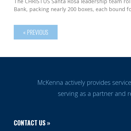
The CHRISTUS Santa Rosa leadership team roll
Bank, packing nearly 200 boxes, each bound fo
« PREVIOUS
McKenna actively provides servic
serving as a partner and 
CONTACT US »