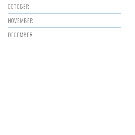
OCTOBER
NOVEMBER
DECEMBER