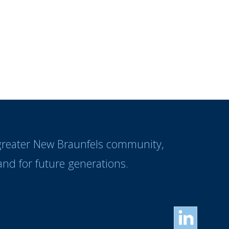
 greater New Braunfels community,
nd for future generations.