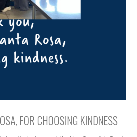
OSA, FOR CHOOSING KINDNESS