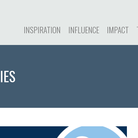
INSPIRATION
INFLUENCE
IMPACT
IES