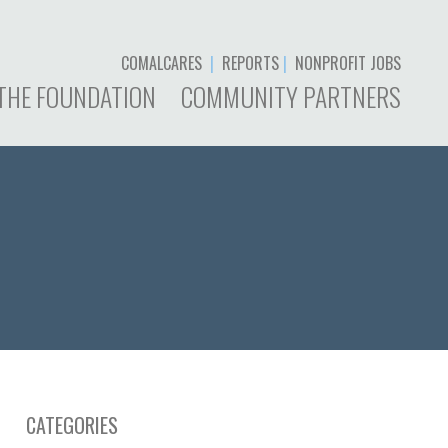
COMALCARES
|
REPORTS
|
NONPROFIT JOBS
THE FOUNDATION
COMMUNITY PARTNERS
CATEGORIES