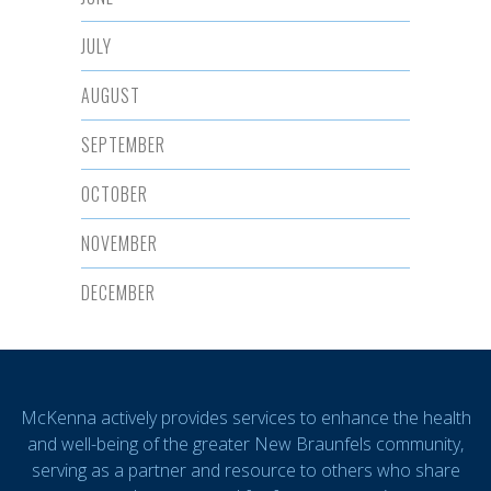
JULY
AUGUST
SEPTEMBER
OCTOBER
NOVEMBER
DECEMBER
McKenna actively provides services to enhance the health
and well-being of the greater New Braunfels community,
serving as a partner and resource to others who share