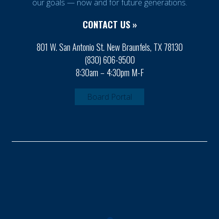
our goals — now and for future generations.
CONTACT US »
801 W. San Antonio St. New Braunfels, TX 78130
(830) 606-9500
8:30am – 4:30pm M-F
Board Portal