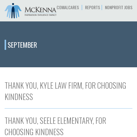
|
|
COMALCARES
REPORTS
NONPROFIT JOBS
SEPTEMBER
THANK YOU, KYLE LAW FIRM, FOR CHOOSING
KINDNESS
THANK YOU, SEELE ELEMENTARY, FOR
CHOOSING KINDNESS