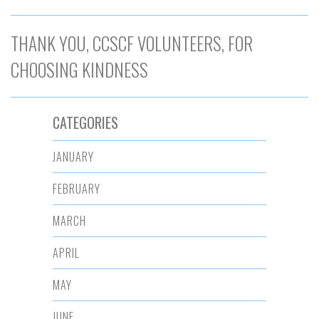
THANK YOU, CCSCF VOLUNTEERS, FOR
CHOOSING KINDNESS
CATEGORIES
JANUARY
FEBRUARY
MARCH
APRIL
MAY
JUNE