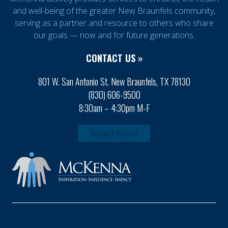
and well-being of the greater New Braunfels community,
serving as a partner and resource to others who share
our goals — now and for future generations.
CONTACT US »
801 W. San Antonio St. New Braunfels, TX 78130
(830) 606-9500
8:30am – 4:30pm M-F
Board Portal