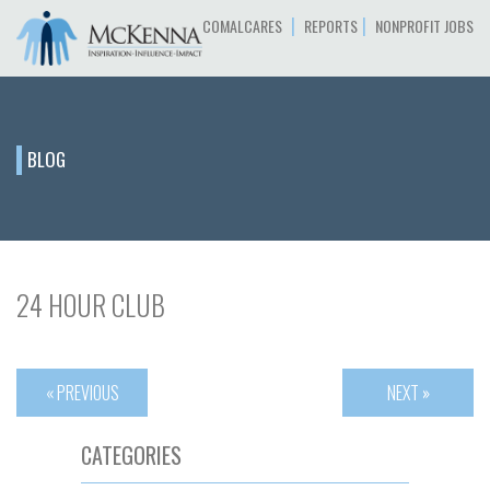
|
|
COMALCARES
REPORTS
NONPROFIT JOBS
BLOG
24 HOUR CLUB
« PREVIOUS
NEXT »
CATEGORIES