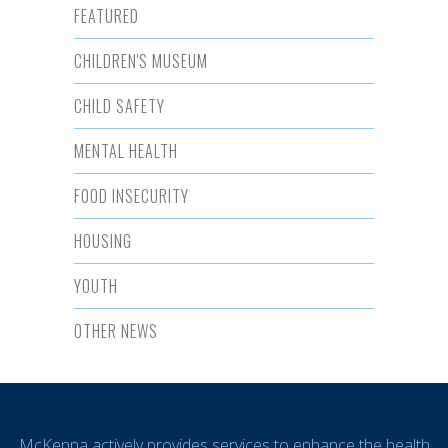
FEATURED
CHILDREN'S MUSEUM
CHILD SAFETY
MENTAL HEALTH
FOOD INSECURITY
HOUSING
YOUTH
OTHER NEWS
McKenna actively provides services to enhance the health