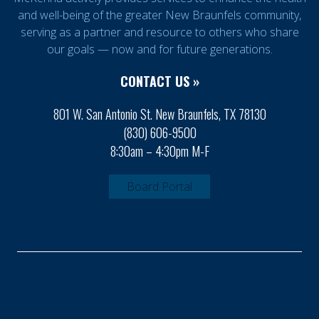
and well-being of the greater New Braunfels community,
serving as a partner and resource to others who share
our goals — now and for future generations.
CONTACT US »
801 W. San Antonio St. New Braunfels, TX 78130
(830) 606-9500
8:30am – 4:30pm M-F
Board Portal