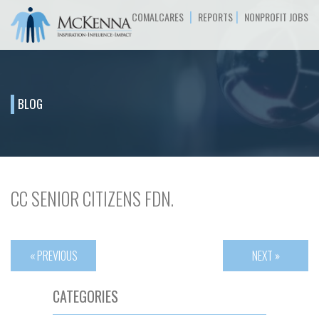
|
|
COMALCARES
REPORTS
NONPROFIT JOBS
BLOG
CC SENIOR CITIZENS FDN.
« PREVIOUS
NEXT »
CATEGORIES