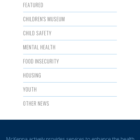
FEATURED
CHILDREN'S MUSEUM
CHILD SAFETY
MENTAL HEALTH
FOOD INSECURITY
HOUSING
YOUTH
OTHER NEWS
McKenna actively provides services to enhance the health