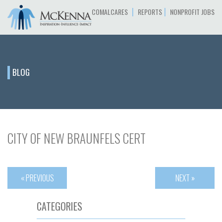
|
|
COMALCARES
REPORTS
NONPROFIT JOBS
BLOG
CITY OF NEW BRAUNFELS CERT
« PREVIOUS
NEXT »
CATEGORIES