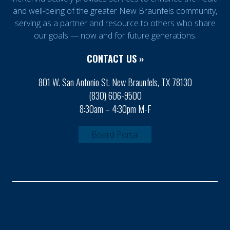
and well-being of the greater New Braunfels community,
serving as a partner and resource to others who share
our goals — now and for future generations.
CONTACT US »
801 W. San Antonio St. New Braunfels, TX 78130
(830) 606-9500
8:30am – 4:30pm M-F
Board Portal