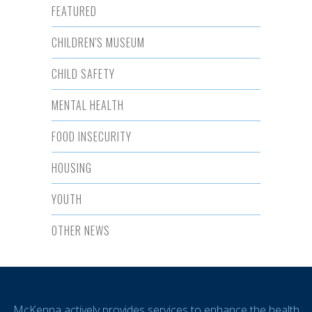
FEATURED
CHILDREN'S MUSEUM
CHILD SAFETY
MENTAL HEALTH
FOOD INSECURITY
HOUSING
YOUTH
OTHER NEWS
McKenna actively provides services to enhance the health