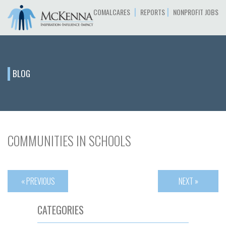
|
|
COMALCARES
REPORTS
NONPROFIT JOBS
BLOG
COMMUNITIES IN SCHOOLS
« PREVIOUS
NEXT »
CATEGORIES