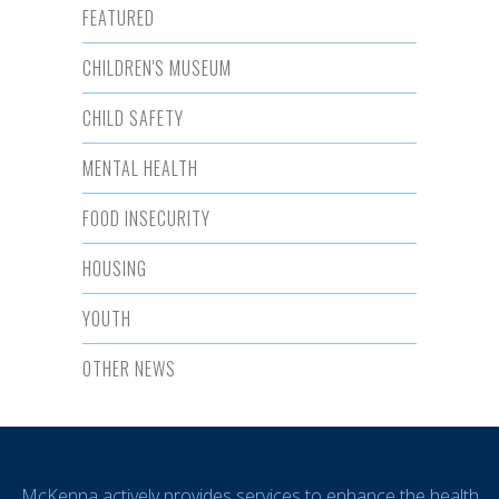
FEATURED
CHILDREN'S MUSEUM
CHILD SAFETY
MENTAL HEALTH
FOOD INSECURITY
HOUSING
YOUTH
OTHER NEWS
McKenna actively provides services to enhance the health