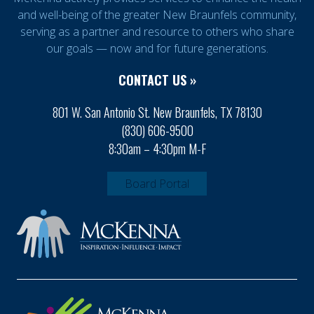
and well-being of the greater New Braunfels community,
serving as a partner and resource to others who share
our goals — now and for future generations.
CONTACT US »
801 W. San Antonio St. New Braunfels, TX 78130
(830) 606-9500
8:30am – 4:30pm M-F
Board Portal