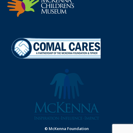
© McKenna Foundation