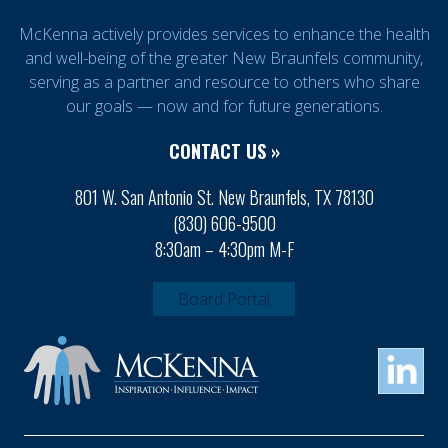
McKenna actively provides services to enhance the health
and well-being of the greater New Braunfels community,
serving as a partner and resource to others who share
our goals — now and for future generations.
CONTACT US »
801 W. San Antonio St. New Braunfels, TX 78130
(830) 606-9500
8:30am – 4:30pm M-F
Board Portal