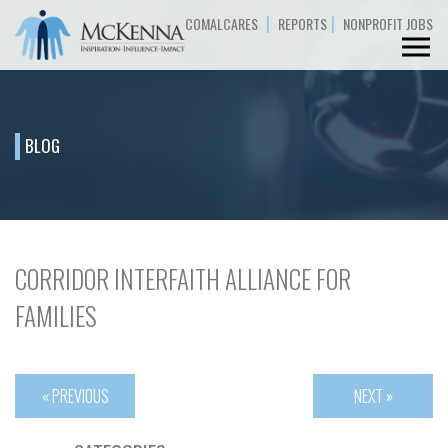
|
|
COMALCARES
REPORTS
NONPROFIT JOBS
BLOG
CORRIDOR INTERFAITH ALLIANCE FOR
FAMILIES
« PREVIOUS
NEXT »