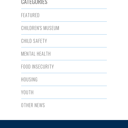
CATEGORIES
FEATURED
CHILDREN'S MUSEUM
CHILD SAFETY
MENTAL HEALTH
FOOD INSECURITY
HOUSING
YOUTH
OTHER NEWS