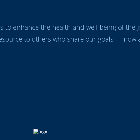
es to enhance the health and well-being of the
resource to others who share our goals — now a