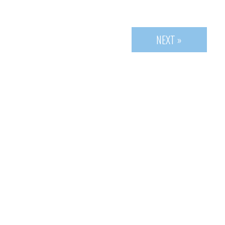
NEXT »