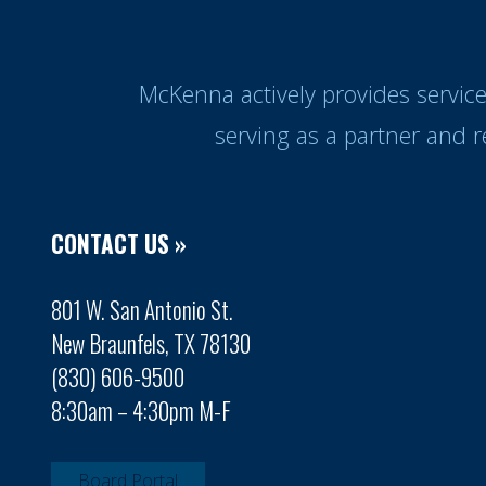
McKenna actively provides servic
serving as a partner and 
CONTACT US »
801 W. San Antonio St.
New Braunfels, TX 78130
(830) 606-9500
8:30am – 4:30pm M-F
Board Portal