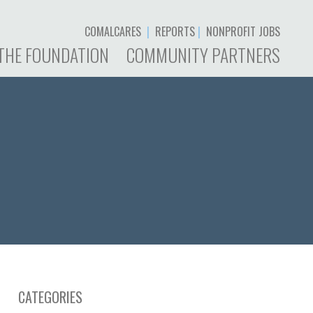
COMALCARES
|
REPORTS
|
NONPROFIT JOBS
THE FOUNDATION
COMMUNITY PARTNERS
CATEGORIES