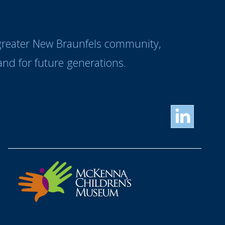
 greater New Braunfels community,
nd for future generations.