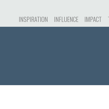
INSPIRATION
INFLUENCE
IMPACT