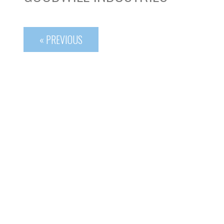
« PREVIOUS