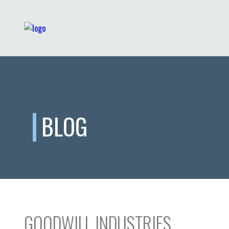
BLOG
GOODWILL INDUSTRIES