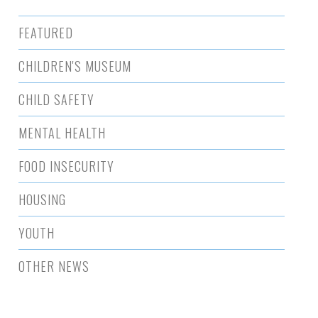
FEATURED
CHILDREN'S MUSEUM
CHILD SAFETY
MENTAL HEALTH
FOOD INSECURITY
HOUSING
YOUTH
OTHER NEWS