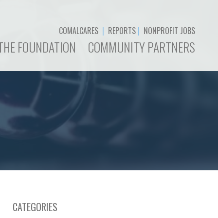
COMALCARES
|
REPORTS
|
NONPROFIT JOBS
THE FOUNDATION
COMMUNITY PARTNERS
CATEGORIES