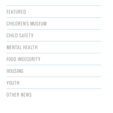
FEATURED
CHILDREN'S MUSEUM
CHILD SAFETY
MENTAL HEALTH
FOOD INSECURITY
HOUSING
YOUTH
OTHER NEWS