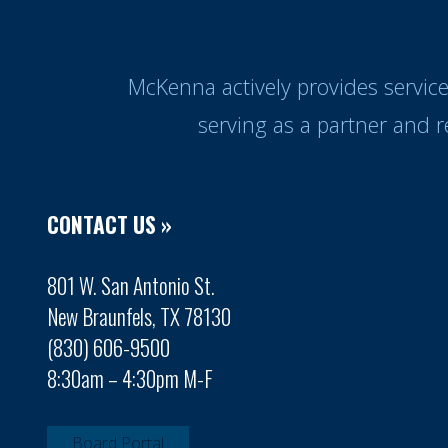
McKenna actively provides servic
serving as a partner and 
CONTACT US »
801 W. San Antonio St.
New Braunfels, TX 78130
(830) 606-9500
8:30am – 4:30pm M-F
Board Portal