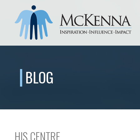
BLOG
HIS CENTRE