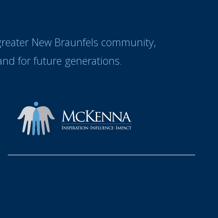
 greater New Braunfels community,
nd for future generations.