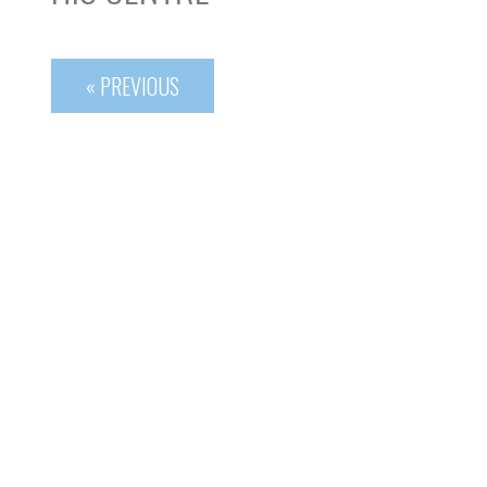
« PREVIOUS