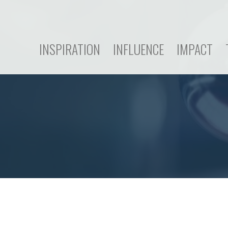
INSPIRATION
INFLUENCE
IMPACT