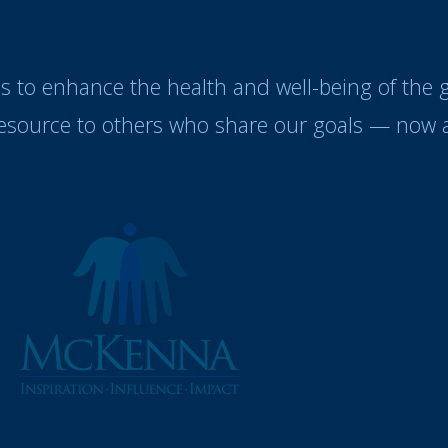
es to enhance the health and well-being of the
resource to others who share our goals — now a