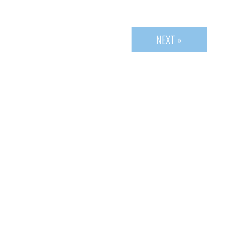
NEXT »