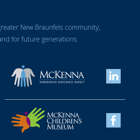
 greater New Braunfels community,
nd for future generations.