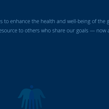
es to enhance the health and well-being of the
resource to others who share our goals — now a