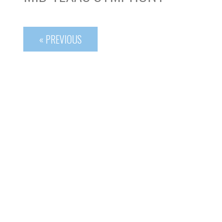
« PREVIOUS