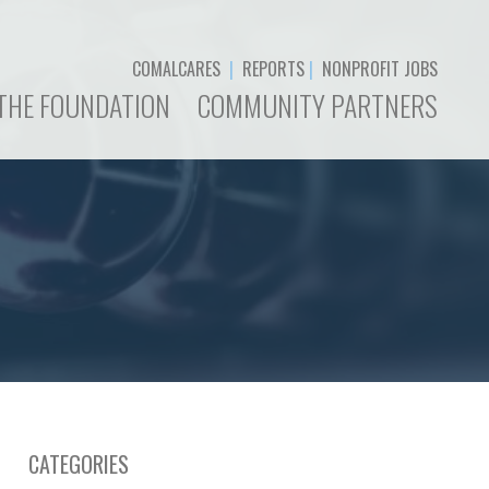
COMALCARES
|
REPORTS
|
NONPROFIT JOBS
THE FOUNDATION
COMMUNITY PARTNERS
CATEGORIES