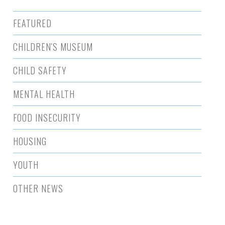
FEATURED
CHILDREN'S MUSEUM
CHILD SAFETY
MENTAL HEALTH
FOOD INSECURITY
HOUSING
YOUTH
OTHER NEWS