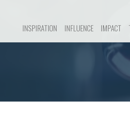
INSPIRATION
INFLUENCE
IMPACT