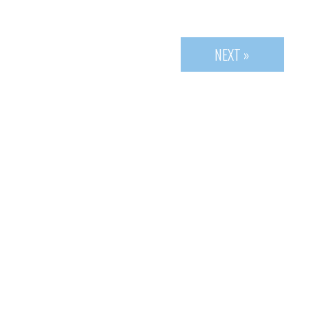
NEXT »