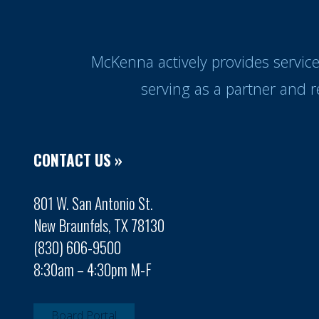
McKenna actively provides servic
serving as a partner and 
CONTACT US »
801 W. San Antonio St.
New Braunfels, TX 78130
(830) 606-9500
8:30am – 4:30pm M-F
Board Portal