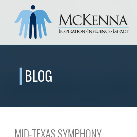
BLOG
MID-TEXAS SYMPHONY