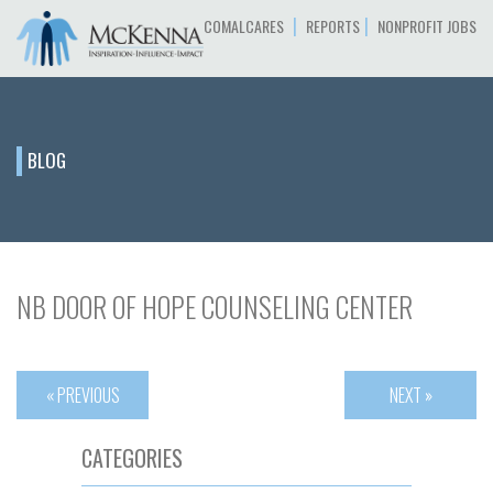
|
|
COMALCARES
REPORTS
NONPROFIT JOBS
BLOG
NB DOOR OF HOPE COUNSELING CENTER
« PREVIOUS
NEXT »
CATEGORIES