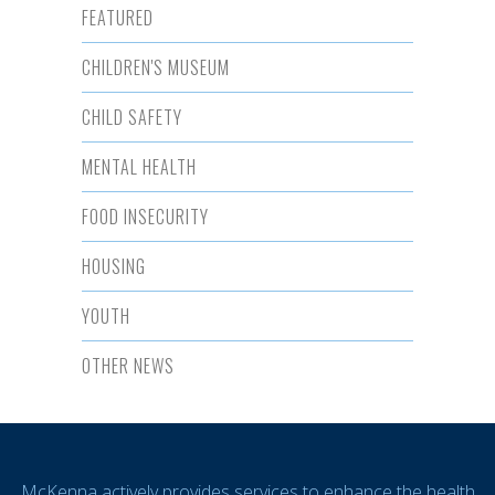
FEATURED
CHILDREN'S MUSEUM
CHILD SAFETY
MENTAL HEALTH
FOOD INSECURITY
HOUSING
YOUTH
OTHER NEWS
McKenna actively provides services to enhance the health