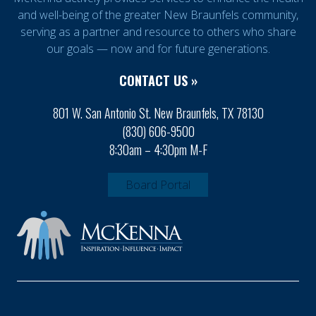
and well-being of the greater New Braunfels community,
serving as a partner and resource to others who share
our goals — now and for future generations.
CONTACT US »
801 W. San Antonio St. New Braunfels, TX 78130
(830) 606-9500
8:30am – 4:30pm M-F
Board Portal