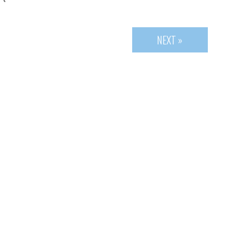
NEXT »