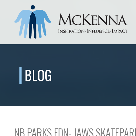
BLOG
NB PARKS FDN- JAWS SKATEPAR