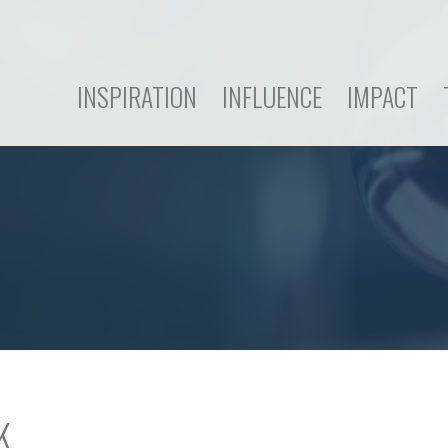
INSPIRATION
INFLUENCE
IMPACT
K