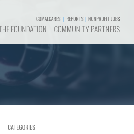
COMALCARES
|
REPORTS
|
NONPROFIT JOBS
THE FOUNDATION
COMMUNITY PARTNERS
CATEGORIES