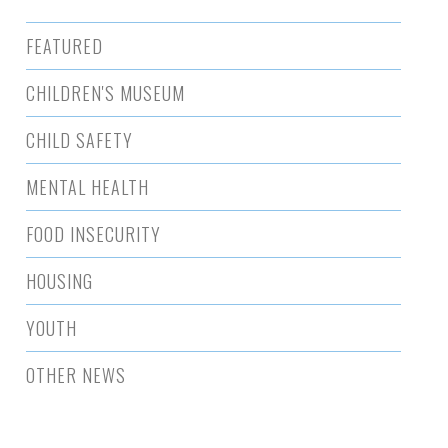
FEATURED
CHILDREN'S MUSEUM
CHILD SAFETY
MENTAL HEALTH
FOOD INSECURITY
HOUSING
YOUTH
OTHER NEWS