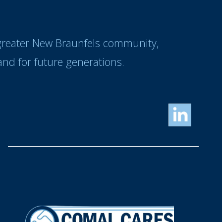
 greater New Braunfels community,
nd for future generations.