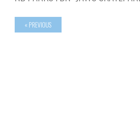
« PREVIOUS