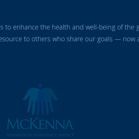
es to enhance the health and well-being of the
resource to others who share our goals — now a