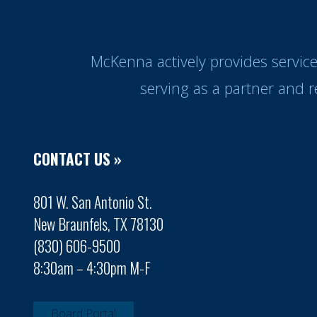
McKenna actively provides servic
serving as a partner and 
CONTACT US »
801 W. San Antonio St.
New Braunfels, TX 78130
(830) 606-9500
8:30am – 4:30pm M-F
Board Portal