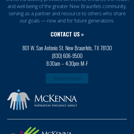
and well-being of the greater New Braunfels community,
serving as a partner and resource to others who share
our goals — now and for future generations.
CONTACT US »
801 W. San Antonio St. New Braunfels, TX 78130
(830) 606-9500
8:30am – 4:30pm M-F
Board Portal