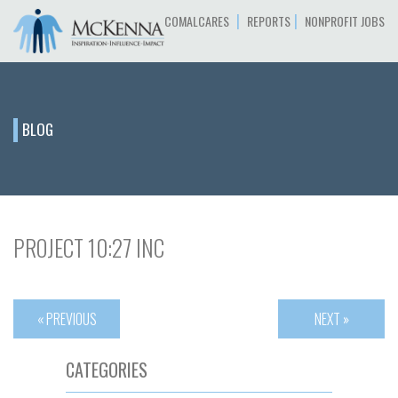
|
|
COMALCARES
REPORTS
NONPROFIT JOBS
BLOG
PROJECT 10:27 INC
« PREVIOUS
NEXT »
CATEGORIES