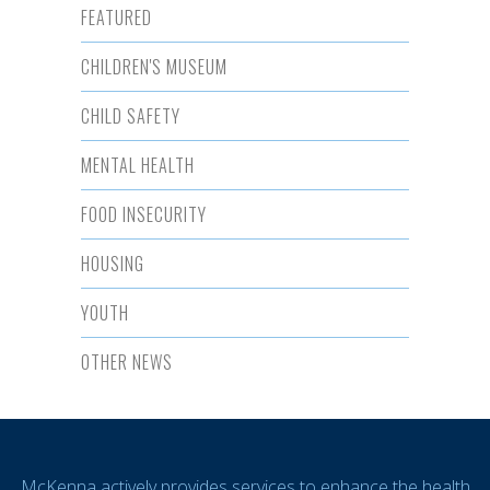
FEATURED
CHILDREN'S MUSEUM
CHILD SAFETY
MENTAL HEALTH
FOOD INSECURITY
HOUSING
YOUTH
OTHER NEWS
McKenna actively provides services to enhance the health