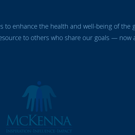
es to enhance the health and well-being of the
resource to others who share our goals — now a