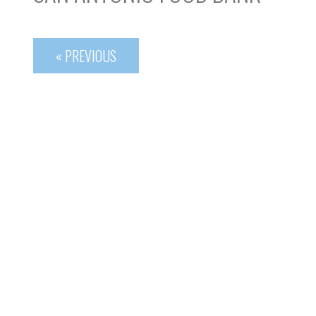
« PREVIOUS