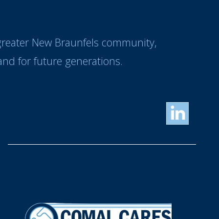
 greater New Braunfels community,
nd for future generations.