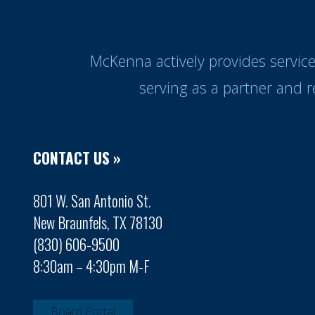
McKenna actively provides servic
serving as a partner and 
CONTACT US »
801 W. San Antonio St.
New Braunfels, TX 78130
(830) 606-9500
8:30am – 4:30pm M-F
Board Portal