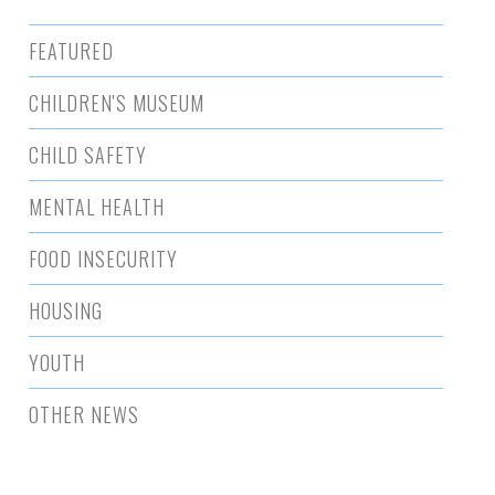
FEATURED
CHILDREN'S MUSEUM
CHILD SAFETY
MENTAL HEALTH
FOOD INSECURITY
HOUSING
YOUTH
OTHER NEWS