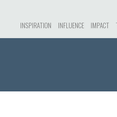
INSPIRATION
INFLUENCE
IMPACT