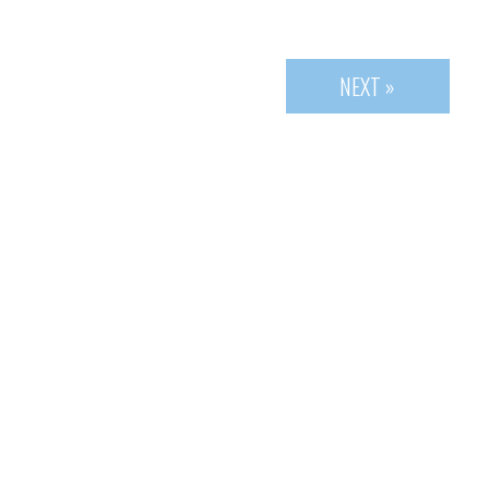
NEXT »