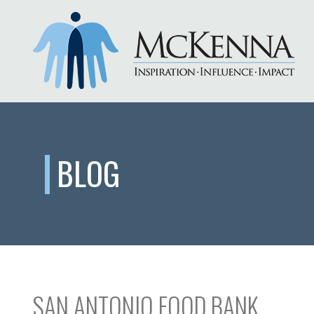
BLOG
SAN ANTONIO FOOD BANK