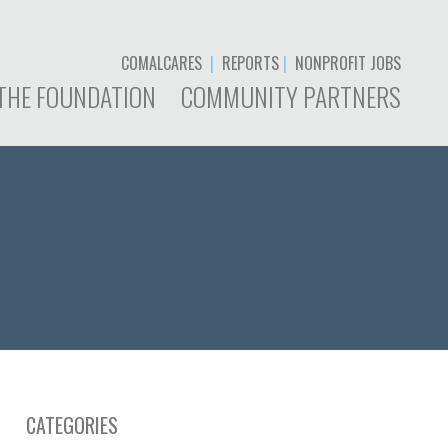
COMALCARES
|
REPORTS
|
NONPROFIT JOBS
THE FOUNDATION
COMMUNITY PARTNERS
CATEGORIES