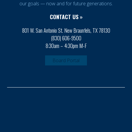
our goals — now and for future generations.
CONTACT US »
801 W. San Antonio St. New Braunfels, TX 78130
(830) 606-9500
8:30am – 4:30pm M-F
Board Portal