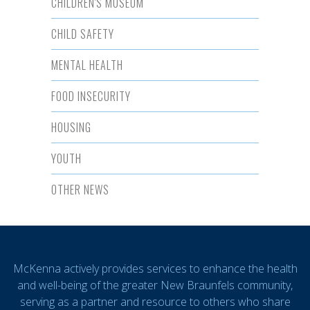
CHILDREN'S MUSEUM
CHILD SAFETY
MENTAL HEALTH
FOOD INSECURITY
HOUSING
YOUTH
OTHER NEWS
McKenna actively provides services to enhance the health
and well-being of the greater New Braunfels community,
serving as a partner and resource to others who share