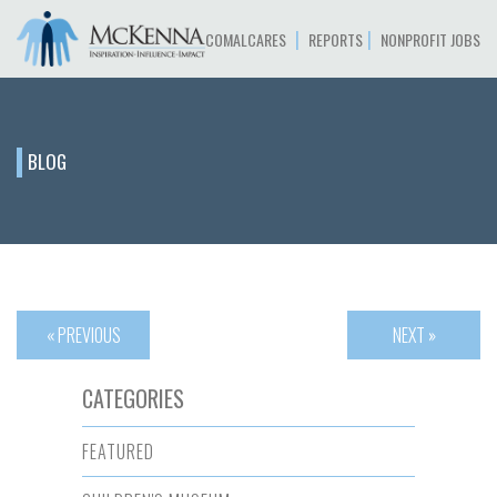
|
|
COMALCARES
REPORTS
NONPROFIT JOBS
BLOG
« PREVIOUS
NEXT »
CATEGORIES
FEATURED