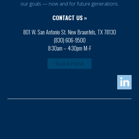
our goals — now and for future generations.
CONTACT US »
801 W. San Antonio St. New Braunfels, TX 78130
(830) 606-9500
8:30am – 4:30pm M-F
Board Portal