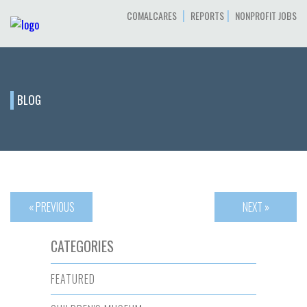
|
|
COMALCARES
REPORTS
NONPROFIT JOBS
BLOG
« PREVIOUS
NEXT »
CATEGORIES
FEATURED