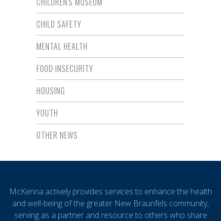
CHILDREN'S MUSEUM
CHILD SAFETY
MENTAL HEALTH
FOOD INSECURITY
HOUSING
YOUTH
OTHER NEWS
McKenna actively provides services to enhance the health
and well-being of the greater New Braunfels community,
serving as a partner and resource to others who share