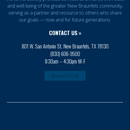
and well-being of the greater New Braunfels community,
serving as a partner and resource to others who share
our goals — now and for future generations.
CONTACT US »
801 W. San Antonio St. New Braunfels, TX 78130
(830) 606-9500
8:30am – 4:30pm M-F
Board Portal