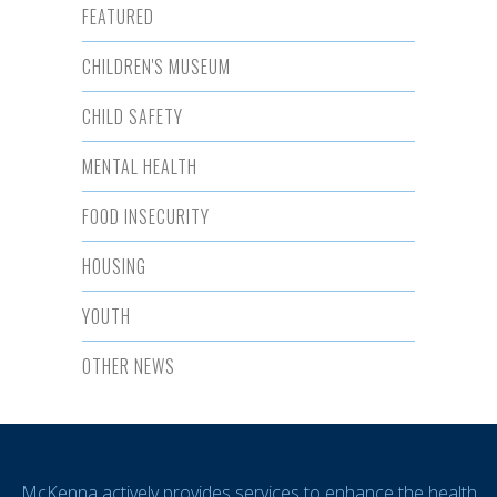
FEATURED
CHILDREN'S MUSEUM
CHILD SAFETY
MENTAL HEALTH
FOOD INSECURITY
HOUSING
YOUTH
OTHER NEWS
McKenna actively provides services to enhance the health