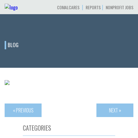
|
|
COMALCARES
REPORTS
NONPROFIT JOBS
BLOG
« PREVIOUS
NEXT »
CATEGORIES