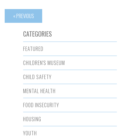
« PREVIOUS
CATEGORIES
FEATURED
CHILDREN'S MUSEUM
CHILD SAFETY
MENTAL HEALTH
FOOD INSECURITY
HOUSING
YOUTH