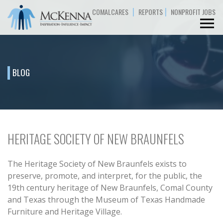
|
|
COMALCARES
REPORTS
NONPROFIT JOBS
BLOG
HERITAGE SOCIETY OF NEW BRAUNFELS
The Heritage Society of New Braunfels exists to
preserve, promote, and interpret, for the public, the
19th century heritage of New Braunfels, Comal County
and Texas through the Museum of Texas Handmade
Furniture and Heritage Village.