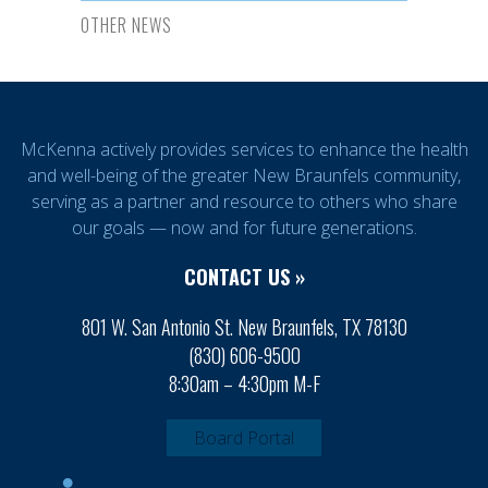
OTHER NEWS
McKenna actively provides services to enhance the health
and well-being of the greater New Braunfels community,
serving as a partner and resource to others who share
our goals — now and for future generations.
CONTACT US »
801 W. San Antonio St. New Braunfels, TX 78130
(830) 606-9500
8:30am – 4:30pm M-F
Board Portal