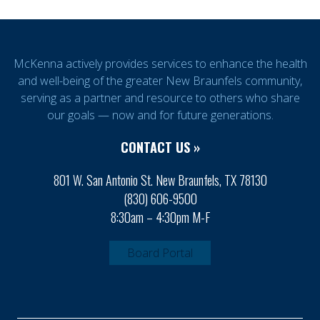
McKenna actively provides services to enhance the health
and well-being of the greater New Braunfels community,
serving as a partner and resource to others who share
our goals — now and for future generations.
CONTACT US »
801 W. San Antonio St. New Braunfels, TX 78130
(830) 606-9500
8:30am – 4:30pm M-F
Board Portal