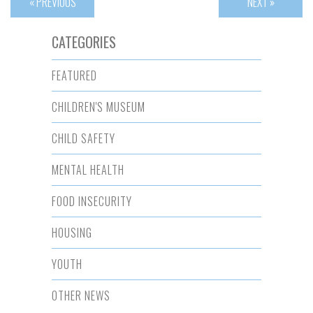
« PREVIOUS
NEXT »
CATEGORIES
FEATURED
CHILDREN'S MUSEUM
CHILD SAFETY
MENTAL HEALTH
FOOD INSECURITY
HOUSING
YOUTH
OTHER NEWS