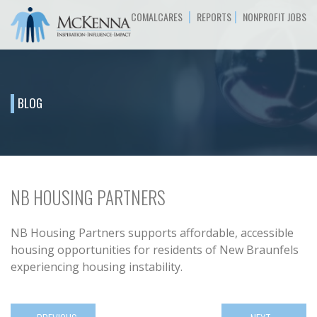
|
|
COMALCARES
REPORTS
NONPROFIT JOBS
BLOG
NB HOUSING PARTNERS
NB Housing Partners supports affordable, accessible
housing opportunities for residents of New Braunfels
experiencing housing instability.