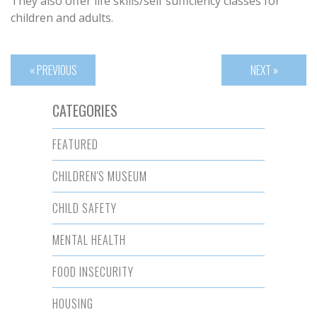
They also offer life skills/self sufficiency classes for
children and adults.
« PREVIOUS
NEXT »
CATEGORIES
FEATURED
CHILDREN'S MUSEUM
CHILD SAFETY
MENTAL HEALTH
FOOD INSECURITY
HOUSING