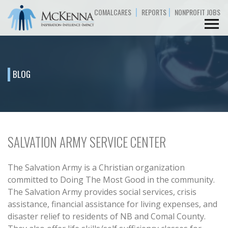
|
|
COMALCARES
REPORTS
NONPROFIT JOBS
BLOG
SALVATION ARMY SERVICE CENTER
The Salvation Army is a Christian organization
committed to Doing The Most Good in the community.
The Salvation Army provides social services, crisis
assistance, financial assistance for living expenses, and
disaster relief to residents of NB and Comal County.