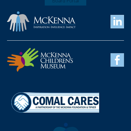
Board Portal