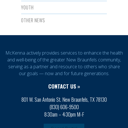
YOUTH
OTHER NEWS
McKenna actively provides services to enhance the health
and well-being of the greater New Braunfels community,
serving as a partner and resource to others who share
our goals — now and for future generations.
CONTACT US »
801 W. San Antonio St. New Braunfels, TX 78130
(830) 606-9500
8:30am – 4:30pm M-F