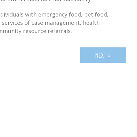
dividuals with emergency food, pet food,
er services of case management, health
mmunity resource referrals.
NEXT »