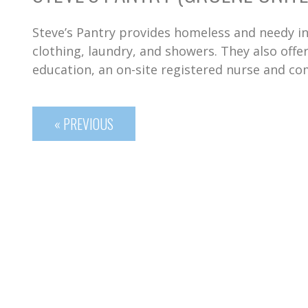
Steve’s Pantry provides homeless and needy in
clothing, laundry, and showers. They also off
education, an on-site registered nurse and co
« PREVIOUS