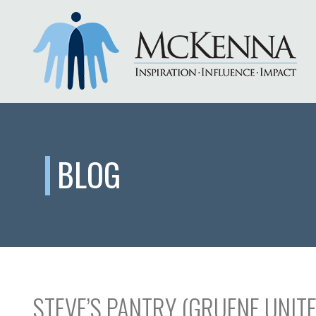
BLOG
STEVE’S PANTRY (GRUENE UNIT