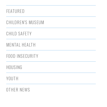
FEATURED
CHILDREN'S MUSEUM
CHILD SAFETY
MENTAL HEALTH
FOOD INSECURITY
HOUSING
YOUTH
OTHER NEWS