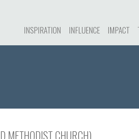
INSPIRATION
INFLUENCE
IMPACT
ED METHODIST CHURCH)