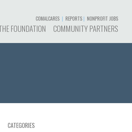
COMALCARES
|
REPORTS
|
NONPROFIT JOBS
THE FOUNDATION
COMMUNITY PARTNERS
CATEGORIES