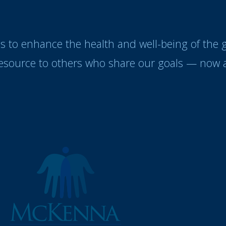
es to enhance the health and well-being of the
resource to others who share our goals — now a