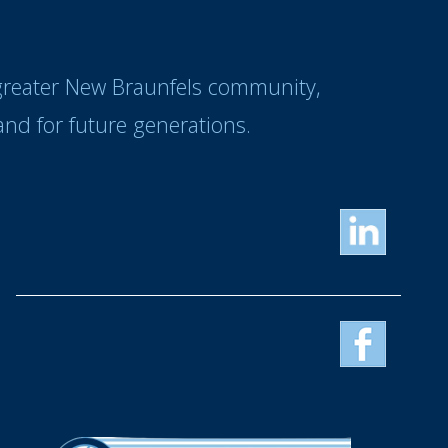
 greater New Braunfels community,
nd for future generations.