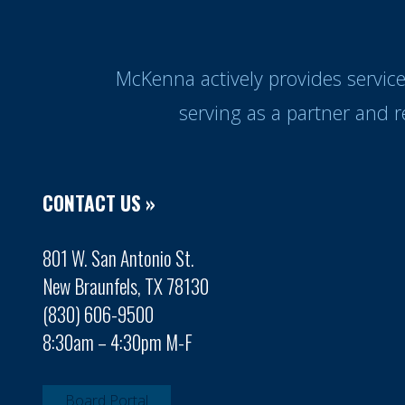
McKenna actively provides servic
serving as a partner and 
CONTACT US »
801 W. San Antonio St.
New Braunfels, TX 78130
(830) 606-9500
8:30am – 4:30pm M-F
Board Portal