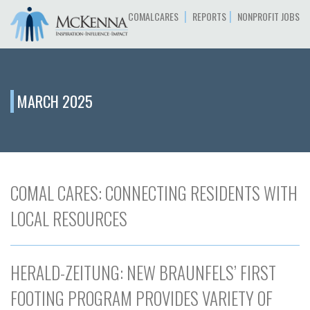
|
|
COMALCARES
REPORTS
NONPROFIT JOBS
MARCH 2025
COMAL CARES: CONNECTING RESIDENTS WITH
LOCAL RESOURCES
HERALD-ZEITUNG: NEW BRAUNFELS’ FIRST
FOOTING PROGRAM PROVIDES VARIETY OF