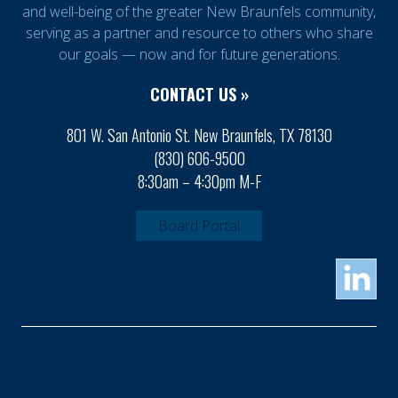
and well-being of the greater New Braunfels community,
serving as a partner and resource to others who share
our goals — now and for future generations.
CONTACT US »
801 W. San Antonio St. New Braunfels, TX 78130
(830) 606-9500
8:30am – 4:30pm M-F
Board Portal