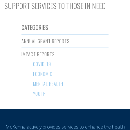
SUPPORT SERVICES TO THOSE IN NEED
CATEGORIES
ANNUAL GRANT REPORTS
IMPACT REPORTS
COVID-19
ECONOMIC
MENTAL HEALTH
YOUTH
McKenna actively provides services to enhance the health