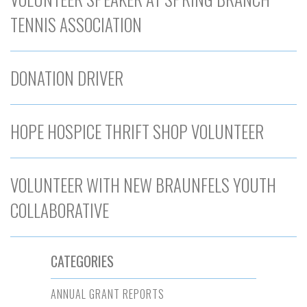
TENNIS ASSOCIATION
DONATION DRIVER
HOPE HOSPICE THRIFT SHOP VOLUNTEER
VOLUNTEER WITH NEW BRAUNFELS YOUTH
COLLABORATIVE
CATEGORIES
ANNUAL GRANT REPORTS