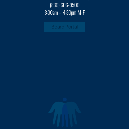
(830) 606-9500
8:30am – 4:30pm M-F
Board Portal