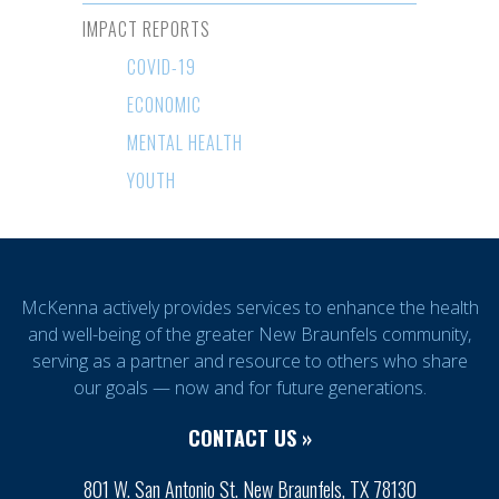
IMPACT REPORTS
COVID-19
ECONOMIC
MENTAL HEALTH
YOUTH
McKenna actively provides services to enhance the health
and well-being of the greater New Braunfels community,
serving as a partner and resource to others who share
our goals — now and for future generations.
CONTACT US »
801 W. San Antonio St. New Braunfels, TX 78130