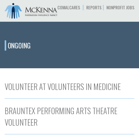
|
|
COMALCARES
REPORTS
NONPROFIT JOBS
ONGOING
VOLUNTEER AT VOLUNTEERS IN MEDICINE
BRAUNTEX PERFORMING ARTS THEATRE
VOLUNTEER