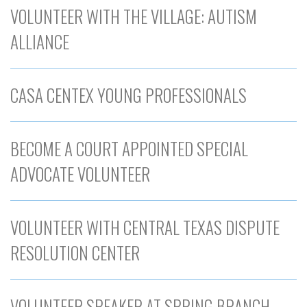
VOLUNTEER WITH THE VILLAGE: AUTISM
ALLIANCE
CASA CENTEX YOUNG PROFESSIONALS
BECOME A COURT APPOINTED SPECIAL
ADVOCATE VOLUNTEER
VOLUNTEER WITH CENTRAL TEXAS DISPUTE
RESOLUTION CENTER
VOLUNTEER SPEAKER AT SPRING BRANCH