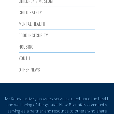
CHILDREN'S MUSEUM
CHILD SAFETY
MENTAL HEALTH
FOOD INSECURITY
HOUSING
YOUTH
OTHER NEWS
McKenna actively provides services to enhance the health
and well-being of the greater New Braunfels community,
serving as a partner and resource to others who share