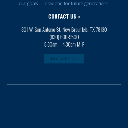
our goals — now and for future generations.
CONTACT US »
801 W. San Antonio St. New Braunfels, TX 78130
(830) 606-9500
8:30am – 4:30pm M-F
Board Portal