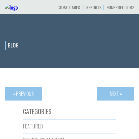
|
|
COMALCARES
REPORTS
NONPROFIT JOBS
BLOG
« PREVIOUS
NEXT »
CATEGORIES
FEATURED