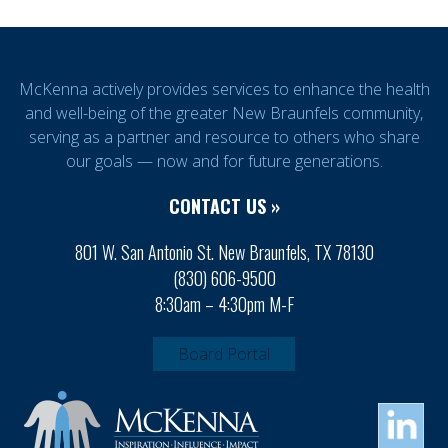
McKenna actively provides services to enhance the health
and well-being of the greater New Braunfels community,
serving as a partner and resource to others who share
our goals — now and for future generations.
CONTACT US »
801 W. San Antonio St. New Braunfels, TX 78130
(830) 606-9500
8:30am – 4:30pm M-F
Board Portal