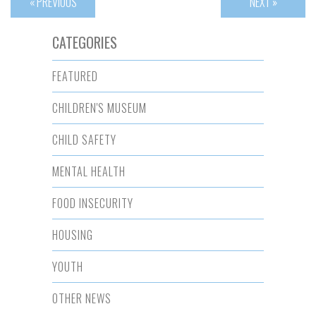
« PREVIOUS
NEXT »
CATEGORIES
FEATURED
CHILDREN'S MUSEUM
CHILD SAFETY
MENTAL HEALTH
FOOD INSECURITY
HOUSING
YOUTH
OTHER NEWS