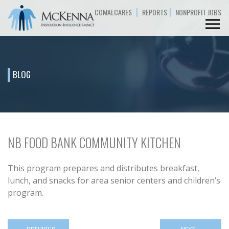
|
|
COMALCARES
REPORTS
NONPROFIT JOBS
BLOG
NB FOOD BANK COMMUNITY KITCHEN
This program prepares and distributes breakfast,
lunch, and snacks for area senior centers and children’s
program.