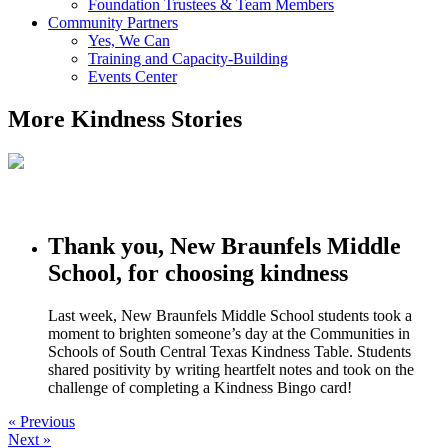
Foundation Trustees & Team Members
Community Partners
Yes, We Can
Training and Capacity-Building
Events Center
More Kindness Stories
Thank you, New Braunfels Middle
School, for choosing kindness
Last week, New Braunfels Middle School students took a
moment to brighten someone’s day at the Communities in
Schools of South Central Texas Kindness Table. Students
shared positivity by writing heartfelt notes and took on the
challenge of completing a Kindness Bingo card!
« Previous
Next »