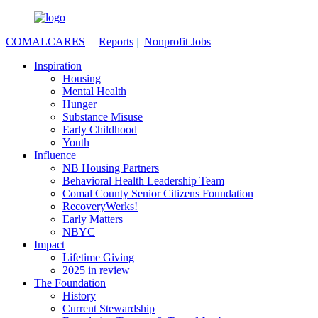
COMALCARES
|
Reports
|
Nonprofit Jobs
Inspiration
Housing
Mental Health
Hunger
Substance Misuse
Early Childhood
Youth
Influence
NB Housing Partners
Behavioral Health Leadership Team
Comal County Senior Citizens Foundation
RecoveryWerks!
Early Matters
NBYC
Impact
Lifetime Giving
2025 in review
The Foundation
History
Current Stewardship