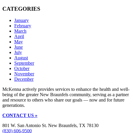
CATEGORIES
January
February
March
April
May
June
July
August
September
October
November
December
McKenna actively provides services to enhance the health and well-
being of the greater New Braunfels community, serving as a partner
and resource to others who share our goals — now and for future
generations.
CONTACT US »
801 W. San Antonio St. New Braunfels, TX 78130
(830) 606-9500