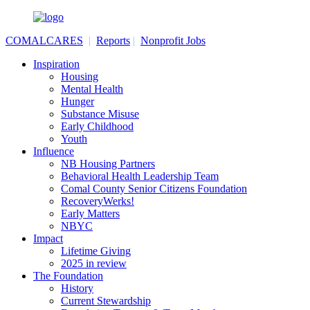
COMALCARES
|
Reports
|
Nonprofit Jobs
Inspiration
Housing
Mental Health
Hunger
Substance Misuse
Early Childhood
Youth
Influence
NB Housing Partners
Behavioral Health Leadership Team
Comal County Senior Citizens Foundation
RecoveryWerks!
Early Matters
NBYC
Impact
Lifetime Giving
2025 in review
The Foundation
History
Current Stewardship