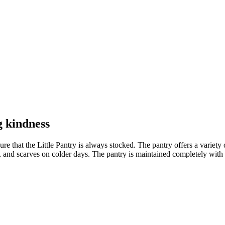
g kindness
hat the Little Pantry is always stocked. The pantry offers a variety of 
es, and scarves on colder days. The pantry is maintained completely wi