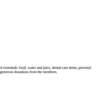
essentials: food, water and juice, dental care items, personal
th generous donations from the members.