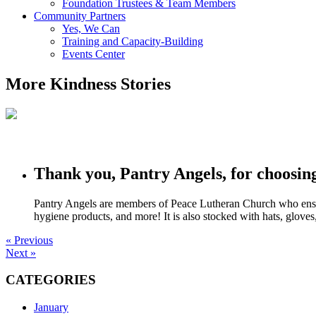
Foundation Trustees & Team Members
Community Partners
Yes, We Can
Training and Capacity-Building
Events Center
More Kindness Stories
Thank you, Pantry Angels, for choosin
Pantry Angels are members of Peace Lutheran Church who ensure t
hygiene products, and more! It is also stocked with hats, glov
« Previous
Next »
CATEGORIES
January