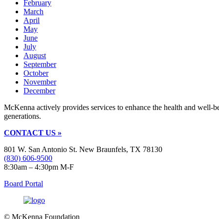
February
March
April
May
June
July
August
September
October
November
December
McKenna actively provides services to enhance the health and well-b
generations.
CONTACT US »
801 W. San Antonio St. New Braunfels, TX 78130
(830) 606-9500
8:30am – 4:30pm M-F
Board Portal
© McKenna Foundation