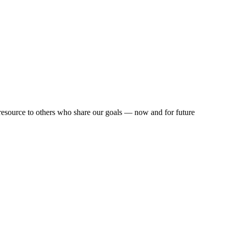
resource to others who share our goals — now and for future