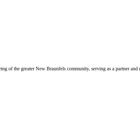
eing of the greater New Braunfels community, serving as a partner and 