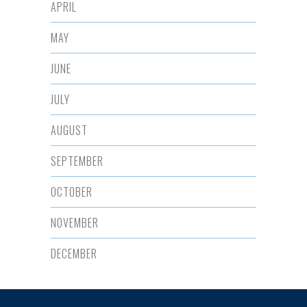
APRIL
MAY
JUNE
JULY
AUGUST
SEPTEMBER
OCTOBER
NOVEMBER
DECEMBER