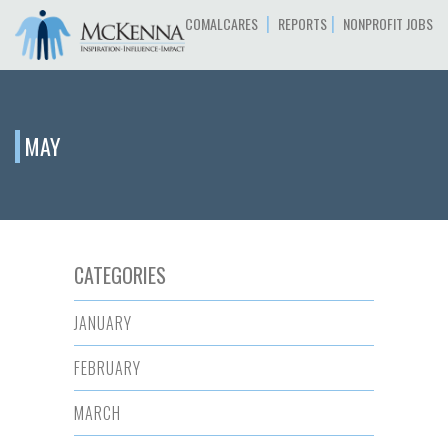
|
|
COMALCARES
REPORTS
NONPROFIT JOBS
MAY
CATEGORIES
JANUARY
FEBRUARY
MARCH