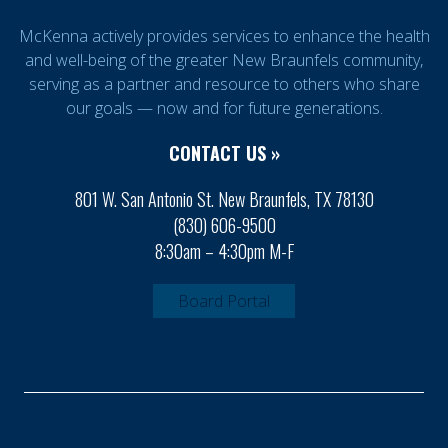
McKenna actively provides services to enhance the health
and well-being of the greater New Braunfels community,
serving as a partner and resource to others who share
our goals — now and for future generations.
CONTACT US »
801 W. San Antonio St. New Braunfels, TX 78130
(830) 606-9500
8:30am – 4:30pm M-F
Board Portal