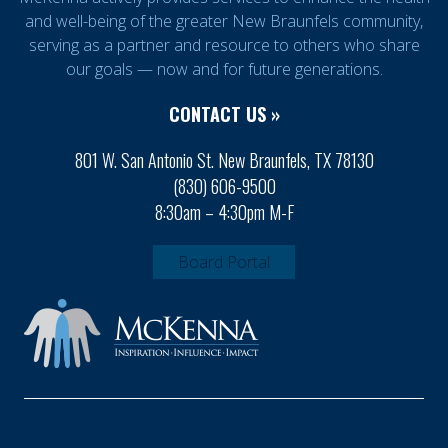
and well-being of the greater New Braunfels community,
serving as a partner and resource to others who share
our goals — now and for future generations.
CONTACT US »
801 W. San Antonio St. New Braunfels, TX 78130
(830) 606-9500
8:30am – 4:30pm M-F
Board Portal