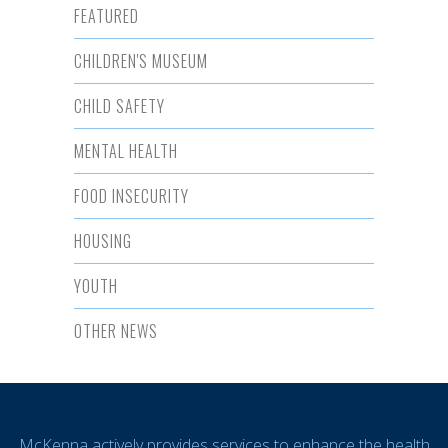
FEATURED
CHILDREN'S MUSEUM
CHILD SAFETY
MENTAL HEALTH
FOOD INSECURITY
HOUSING
YOUTH
OTHER NEWS
McKenna actively provides services to enhance the health