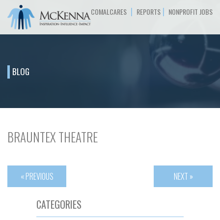
|
|
COMALCARES
REPORTS
NONPROFIT JOBS
BLOG
BRAUNTEX THEATRE
« PREVIOUS
NEXT »
CATEGORIES