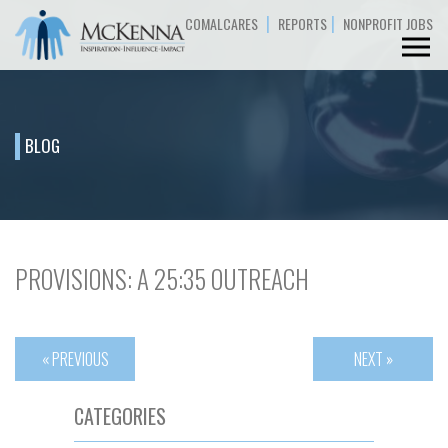
|
|
COMALCARES
REPORTS
NONPROFIT JOBS
BLOG
PROVISIONS: A 25:35 OUTREACH
« PREVIOUS
NEXT »
CATEGORIES