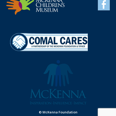
© McKenna Foundation