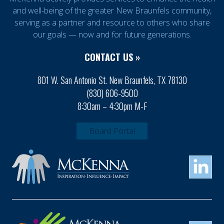
and well-being of the greater New Braunfels community,
serving as a partner and resource to others who share
our goals — now and for future generations.
CONTACT US »
801 W. San Antonio St. New Braunfels, TX 78130
(830) 606-9500
8:30am – 4:30pm M-F
Board Portal