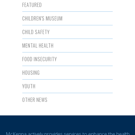
FEATURED
CHILDREN'S MUSEUM
CHILD SAFETY
MENTAL HEALTH
FOOD INSECURITY
HOUSING
YOUTH
OTHER NEWS
McKenna actively provides services to enhance the health