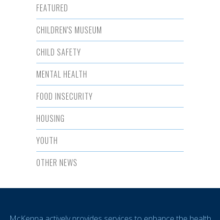
FEATURED
CHILDREN'S MUSEUM
CHILD SAFETY
MENTAL HEALTH
FOOD INSECURITY
HOUSING
YOUTH
OTHER NEWS
McKenna actively provides services to enhance the health