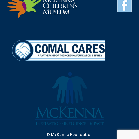
© McKenna Foundation