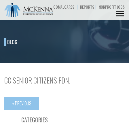
|
|
COMALCARES
REPORTS
NONPROFIT JOBS
BLOG
CC SENIOR CITIZENS FDN.
« PREVIOUS
CATEGORIES