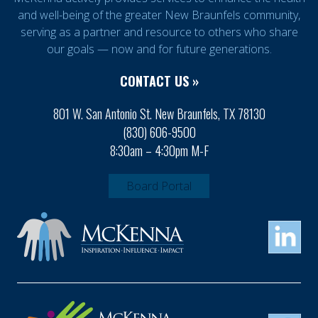
and well-being of the greater New Braunfels community,
serving as a partner and resource to others who share
our goals — now and for future generations.
CONTACT US »
801 W. San Antonio St. New Braunfels, TX 78130
(830) 606-9500
8:30am – 4:30pm M-F
Board Portal