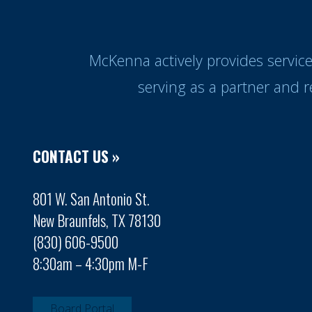
McKenna actively provides servic
serving as a partner and 
CONTACT US »
801 W. San Antonio St.
New Braunfels, TX 78130
(830) 606-9500
8:30am – 4:30pm M-F
Board Portal