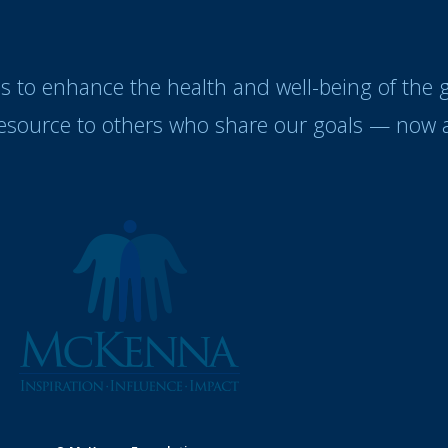
es to enhance the health and well-being of the
resource to others who share our goals — now a