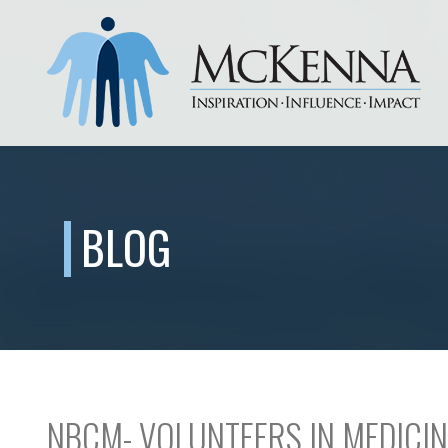
BLOG
NBCM- VOLUNTEERS IN MEDICIN