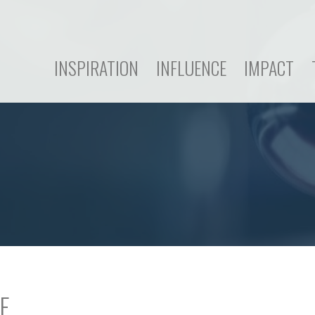
INSPIRATION
INFLUENCE
IMPACT
E