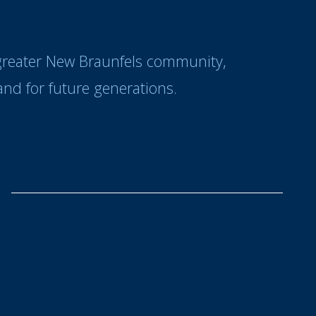
 greater New Braunfels community,
nd for future generations.