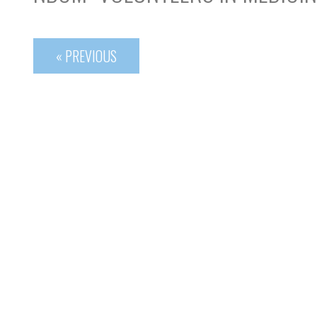
« PREVIOUS