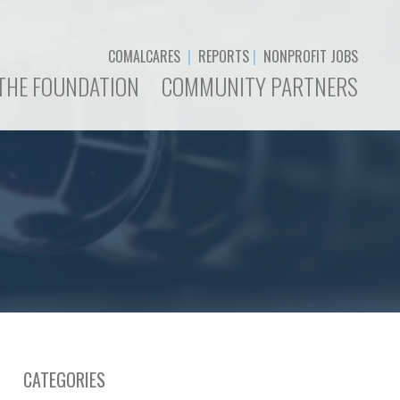
COMALCARES
|
REPORTS
|
NONPROFIT JOBS
THE FOUNDATION
COMMUNITY PARTNERS
CATEGORIES