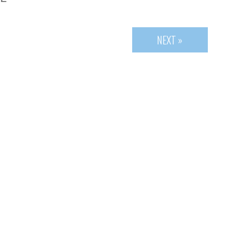
NEXT »