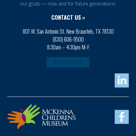
our goals — now and for future generations.
CONTACT US »
801 W. San Antonio St. New Braunfels, TX 78130
(830) 606-9500
8:30am – 4:30pm M-F
Board Portal