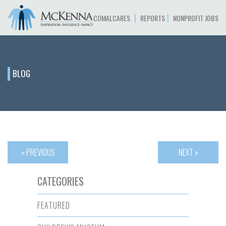
|
|
COMALCARES
REPORTS
NONPROFIT JOBS
BLOG
« PREVIOUS
NEXT »
CATEGORIES
FEATURED