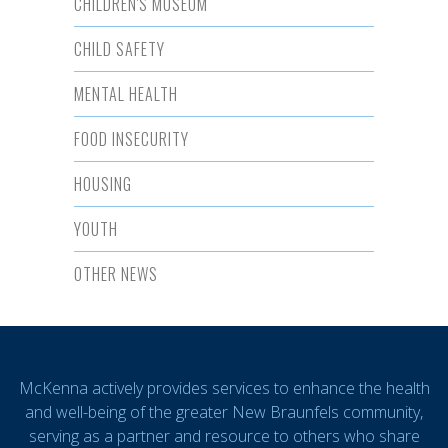
CHILDREN'S MUSEUM
CHILD SAFETY
MENTAL HEALTH
FOOD INSECURITY
HOUSING
YOUTH
OTHER NEWS
McKenna actively provides services to enhance the health
and well-being of the greater New Braunfels community,
serving as a partner and resource to others who share