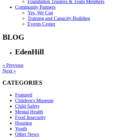
Foundation Trustees & Team Members
Community Partners
Yes, We Can
Training and Capacity-Building
Events Center
BLOG
EdenHill
« Previous
Next »
CATEGORIES
Featured
Children's Museum
Child Safety
Mental Health
Food Insecurity
Housing
Youth
Other News