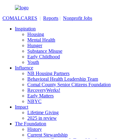
COMALCARES
|
Reports
|
Nonprofit Jobs
Inspiration
Housing
Mental Health
Hunger
Substance Misuse
Early Childhood
Youth
Influence
NB Housing Partners
Behavioral Health Leadership Team
Comal County Senior Citizens Foundation
RecoveryWerks!
Early Matters
NBYC
Impact
Lifetime Giving
2025 in review
The Foundation
History
Current Stewardship