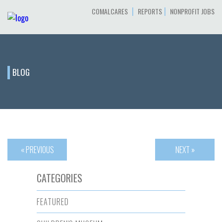
|
|
COMALCARES
REPORTS
NONPROFIT JOBS
BLOG
« PREVIOUS
NEXT »
CATEGORIES
FEATURED