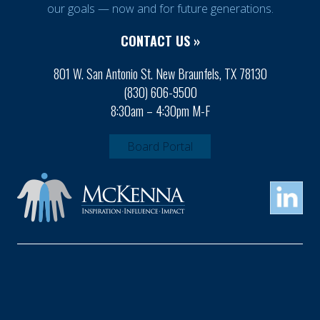
our goals — now and for future generations.
CONTACT US »
801 W. San Antonio St. New Braunfels, TX 78130
(830) 606-9500
8:30am – 4:30pm M-F
Board Portal