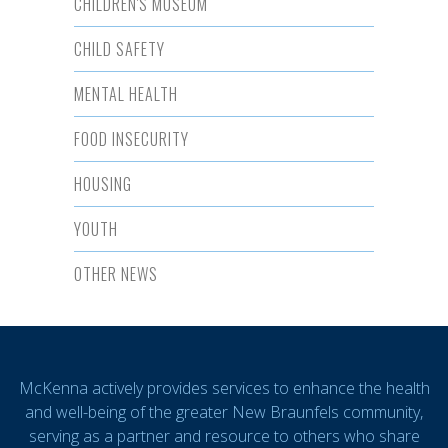
CHILDREN'S MUSEUM
CHILD SAFETY
MENTAL HEALTH
FOOD INSECURITY
HOUSING
YOUTH
OTHER NEWS
McKenna actively provides services to enhance the health
and well-being of the greater New Braunfels community,
serving as a partner and resource to others who share